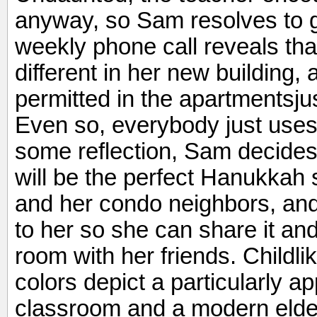
anyway, so Sam resolves to 
weekly phone call reveals tha
different in her new building,
permitted in the apartmentsju
Even so, everybody just uses 
some reflection, Sam decide
will be the perfect Hanukkah 
and her condo neighbors, and o
to her so she can share it and
room with her friends. Childlik
colors depict a particularly 
classroom and a modern elderl