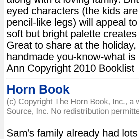
eyed characters (the kids are 
pencil-like legs) will appeal t
soft but bright palette create
Great to share at the holiday
handmade you-know-what is o
Ann Copyright 2010 Booklist
Horn Book
(c) Copyright The Horn Book, Inc., a
Source, Inc. No redistribution permitt
Sam's family already had lots