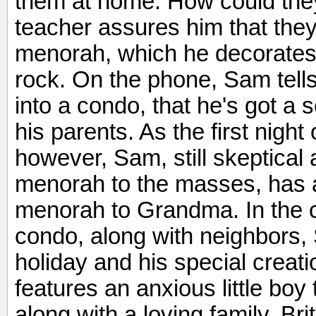
them at home. How could the
teacher assures him that they
menorah, which he decorates w
rock. On the phone, Sam tel
into a condo, that he's got a
his parents. As the first nig
however, Sam, still skeptical
menorah to the masses, has a b
menorah to Grandma. In the 
condo, along with neighbors, 
holiday and his special creat
features an anxious little boy t
along with a loving family. Bri