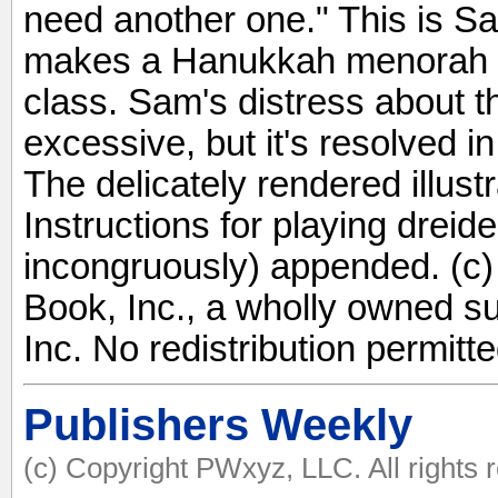
need another one." This is S
makes a Hanukkah menorah w
class. Sam's distress about 
excessive, but it's resolved i
The delicately rendered illustr
Instructions for playing drei
incongruously) appended. (c)
Book, Inc., a wholly owned s
Inc. No redistribution permitte
Publishers Weekly
(c) Copyright PWxyz, LLC. All rights 