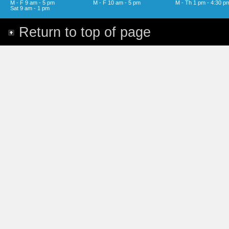
M - F 9 am - 5 pm
M - F 10 am - 5 pm
M - Th 1 pm - 4:30 p
Sat 9 am - 1 pm
Return to top of page