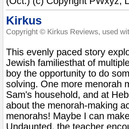
(Oct.) (c) Copyright PWxyz, L
Kirkus
Copyright © Kirkus Reviews, used wit
This evenly paced story exp
Jewish familiesthat of multipl
boy the opportunity to do so
solving. One more menorah m
Sam's household, and at He
about the menorah-making act
menorahs! Maybe I can make 
Undaunted, the teacher enc