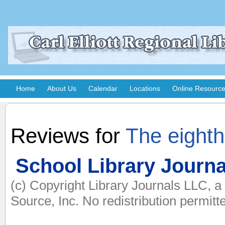
Home
About Us
Calendar
Locations
Online Resourc
Reviews for
The eight
School Library Journa
(c) Copyright Library Journals LLC, 
Source, Inc. No redistribution permitt