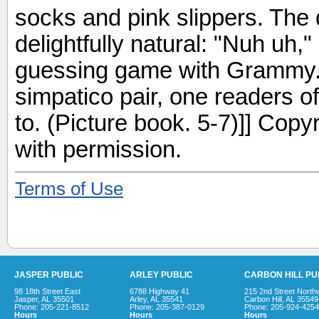
socks and pink slippers. The 
delightfully natural: "Nuh uh,
guessing game with Grammy
simpatico pair, one readers of 
to. (Picture book. 5-7)]] Cop
with permission.
Terms of Use
JASPER PUBLIC
ARLEY PUBLIC
CARBON HILL PU
98 18th Street East
6788 Highway 41
215 2nd Street North
Jasper, AL 35501
Arley, AL 35541
Carbon Hill, AL 35549
Phone: 205-221-8512
Phone: 205-387-0129
Phone: 205-924-4254
Hours
Hours
Hours