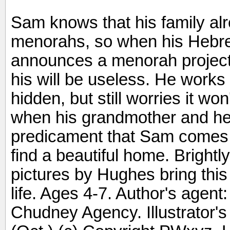
Sam knows that his family alr
menorahs, so when his Hebre
announces a menorah project
his will be useless. He works d
hidden, but still worries it won
when his grandmother and her
predicament that Sam comes t
find a beautiful home. Bright
pictures by Hughes bring thi
life. Ages 4-7. Author's agen
Chudney Agency. Illustrator's