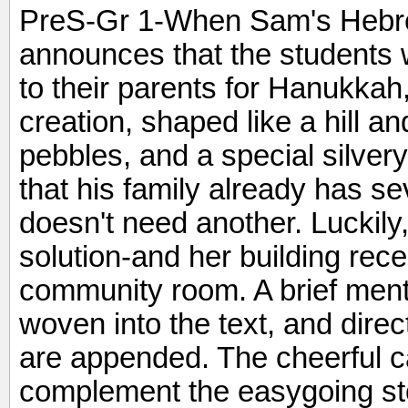
PreS-Gr 1-When Sam's Hebre
announces that the students 
to their parents for Hanukkah
creation, shaped like a hill a
pebbles, and a special silver
that his family already has 
doesn't need another. Luckil
solution-and her building rec
community room. A brief mentio
woven into the text, and direc
are appended. The cheerful ca
complement the easygoing stor