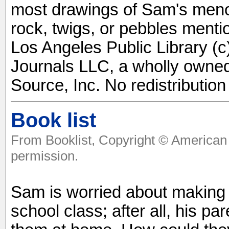
most drawings of Sam's menor
rock, twigs, or pebbles mentio
Los Angeles Public Library (c
Journals LLC, a wholly owned
Source, Inc. No redistribution
Book list
From Booklist, Copyright © American 
permission.
Sam is worried about making
school class; after all, his p