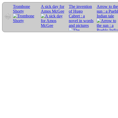
Trombone
A sick day for
The invention
Arrow to the
Shorty
Amos McGee
of Hugo
sun : a Pueb
Cabret : a
Indian tale
novel in words
and pictures