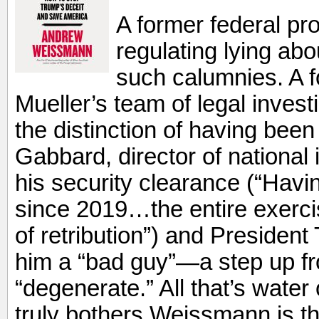
A former federal pro
regulating lying abo
such calumnies. A 
Mueller’s team of legal inves
the distinction of having been
Gabbard, director of national i
his security clearance (“Hav
since 2019…the entire exerc
of retribution”) and President
him a “bad guy”—a step up fr
“degenerate.” All that’s water
truly bothers Weissmann is the