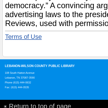
democracy.” A convincing arg
advertising laws to the presi
Reviews, used with permissio
Terms of Use
LEBANON-WILSON COUNTY PUBLIC LIBRARY
108 South Hatton Avenue
Lebanon, TN 37087-3590
Phone (615) 444-0632
Fax: (615) 444-0535
Return to top of page