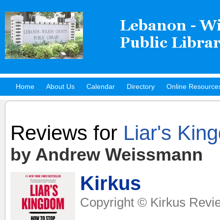
Home
About Us
Calendar
Directory
Online Resource
Hot Titles
Reviews for
Liar's Kin
by Andrew Weissmann
Kirkus
Copyright © Kirkus Revie