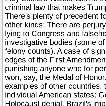
criminal law that makes Trump’s
There’s plenty of precedent fo
other kinds: There are perjury
lying to Congress and falsehoo
investigative bodies (some of
felony counts). A case of sign
edges of the First Amendment,
punishing anyone who for per
won, say, the Medal of Honor.
examples of other countries, 
individual American states: 
Holocaust denial, Brazil’s imp