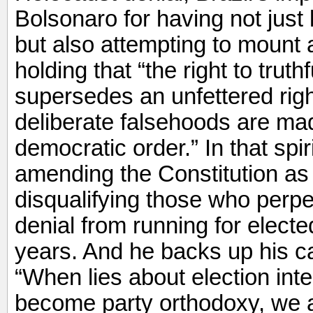
Bolsonaro for having not just 
but also attempting to mount 
holding that “the right to truth
supersedes an unfettered rig
deliberate falsehoods are mad
democratic order.” In that sp
amending the Constitution as
disqualifying those who perpet
denial from running for electe
years. And he backs up his ca
“When lies about election int
become party orthodoxy, we a