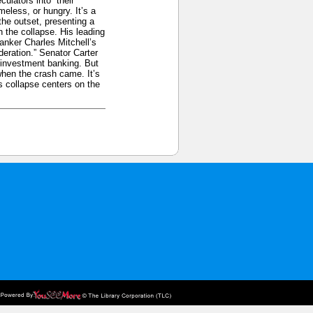
culators into” their
eless, or hungry. It’s a
the outset, presenting a
 the collapse. His leading
anker Charles Mitchell’s
eration.” Senator Carter
 investment banking. But
when the crash came. It’s
s collapse centers on the