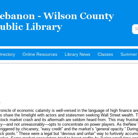
irectory
Online Resources
Library News
Classes
Summer 
.
ronicle of economic calamity is well-versed in the language of high finance an
rs share the limelight with actors and statesmen seeking Wall Street wealth.
ock market crash and its aftermath are seldom heard from. This may frustrat
ally—and not unreasonably—opts to concentrate on power players. As theNew
iggered by chicanery, “easy credit” and the market’s “general opacity.” During
ck pools.” These were a legal but “devious and unfair” way to furtively accumu