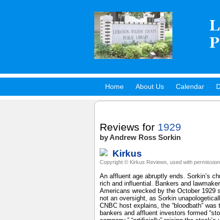
Home
About Us
Calendar
D
Hot Titles
Reviews for
1929
by Andrew Ross Sorkin
Kirkus
Copyright © Kirkus Reviews, used with permission
An affluent age abruptly ends. Sorkin’s ch
rich and influential. Bankers and lawmake
Americans wrecked by the October 1929 st
not an oversight, as Sorkin unapologetic
CNBC host explains, the “bloodbath” was tr
bankers and affluent investors formed “sto