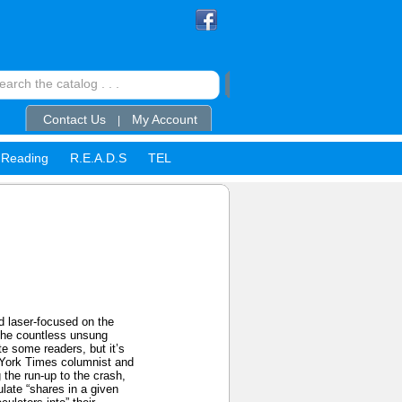
Contact Us
My Account
|
Reading
R.E.A.D.S
TEL
d laser-focused on the
 The countless unsung
e some readers, but it’s
 York Times columnist and
 the run-up to the crash,
late “shares in a given