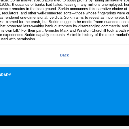
 value. Some market speculators tried to boost profits by “luring small-time spe
1930s, thousands of banks had failed, leaving many millions unemployed, hom
of people remains in the background. Sorkin announces this narrative choice at 
s, regulators, and other well-connected sorts—those whose fingerprints were on
s rendered one-dimensional, verdicts Sorkin aims to reveal as incomplete. B
was blamed for the crash, but Sorkin suggests he merits “more nuanced consid
 that protected less-wealthy bank customers by disentangling commercial and
is own bill.” For their part, Groucho Marx and Winston Churchill took a bath 
 experiences Sorkin capably recounts. A nimble history of the stock market’
used with permission.
Back
BRARY