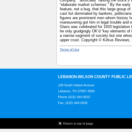
company,” “artificially” raising the stock’s
“elaborate market schemes.” By the early 
feature, not a bug, that this large group 
cast list dominated by bankers, politician
figures are prominent men whom history ha
maneuvering got him in legal trouble and 
Glass was celebrated for 1933 legislation
he only grudgingly OK’d “key elements of h
a narrow segment of society but one whose
upper crust. Copyright © Kirkus Reviews, 
Terms of Use
LEBANON-WILSON COUNTY PUBLIC LI
108 South Hatton Avenue
Lebanon, TN 37087-3590
Phone (615) 444-0632
Fax: (615) 444-0535
Return to top of page