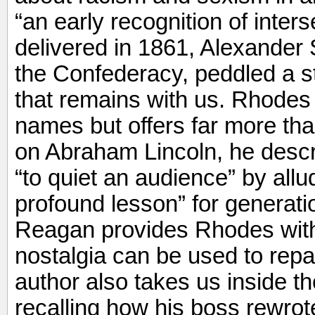
“an early recognition of inters
delivered in 1861, Alexander 
the Confederacy, peddled a str
that remains with us. Rhode
names but offers far more than
on Abraham Lincoln, he descri
“to quiet an audience” by al
profound lesson” for generati
Reagan provides Rhodes with
nostalgia can be used to rep
author also takes us inside
recalling how his boss rewrot