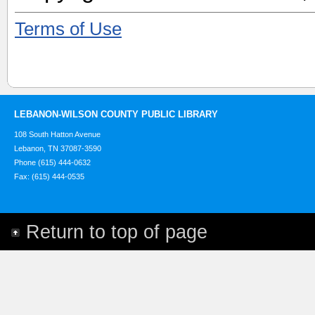
Terms of Use
LEBANON-WILSON COUNTY PUBLIC LIBRARY
108 South Hatton Avenue
Lebanon, TN 37087-3590
Phone (615) 444-0632
Fax: (615) 444-0535
Return to top of page