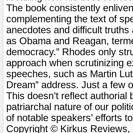
The book consistently enliven
complementing the text of s
anecdotes and difficult truths
as Obama and Reagan, termed
democracy.” Rhodes only stru
approach when scrutinizing 
speeches, such as Martin Luth
Dream” address. Just a few 
This doesn’t reflect authorial bi
patriarchal nature of our poli
of notable speakers’ efforts t
Copyright © Kirkus Reviews, 