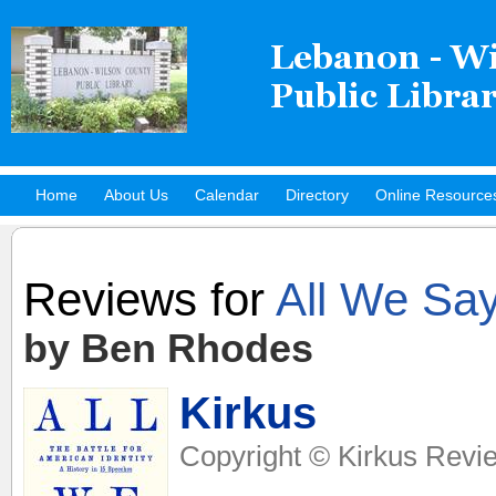
Home
About Us
Calendar
Directory
Online Resource
Hot Titles
Reviews for
All We Sa
by Ben Rhodes
Kirkus
Copyright © Kirkus Revie