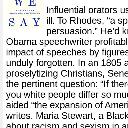
Influential orators u
ill. To Rhodes, “a s
persuasion.” He’d 
Obama speechwriter profitabl
impact of speeches by figure
unduly forgotten. In an 1805 
proselytizing Christians, Se
the pertinent question: “If the
you white people differ so mu
aided “the expansion of Ame
writes. Maria Stewart, a Black
about racism and sexism in 