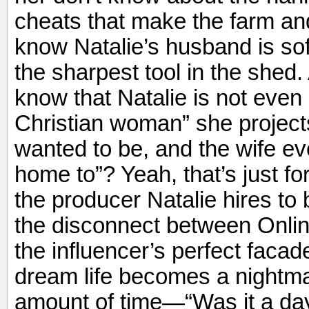
cheats that make the farm and
know Natalie’s husband is sof
the sharpest tool in the shed.
know that Natalie is not even 
Christian woman” she projec
wanted to be, and the wife 
home to”? Yeah, that’s just 
the producer Natalie hires t
the disconnect between Online
the influencer’s perfect faca
dream life becomes a nightma
amount of time—“Was it a da