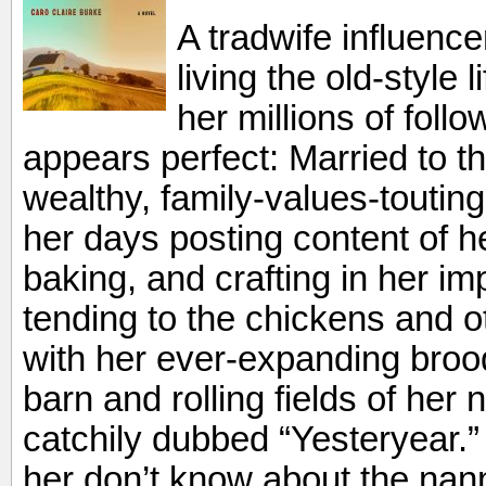
A tradwife influence
living the old-style 
her millions of follow
appears perfect: Married to 
wealthy, family-values-toutin
her days posting content of he
baking, and crafting in her i
tending to the chickens and o
with her ever-expanding broo
barn and rolling fields of her
catchily dubbed “Yesteryear.
her don’t know about the nan