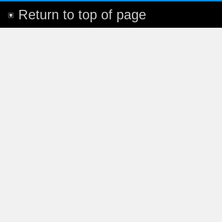
Return to top of page