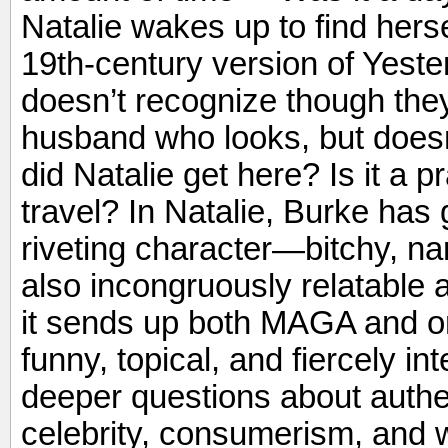
Natalie wakes up to find herse
19th-century version of Yeste
doesn’t recognize though they
husband who looks, but doesn
did Natalie get here? Is it a p
travel? In Natalie, Burke has
riveting character—bitchy, nar
also incongruously relatable 
it sends up both MAGA and onl
funny, topical, and fiercely in
deeper questions about authen
celebrity, consumerism, and 