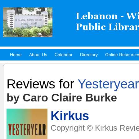
Home
About Us
Calendar
Directory
Online Resource
Hot Titles
Reviews for
Yesteryear
by Caro Claire Burke
Kirkus
Copyright © Kirkus Revie