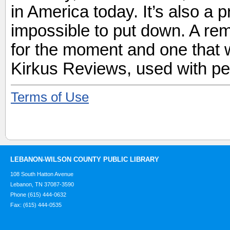
in America today. It’s also a 
impossible to put down. A r
for the moment and one that w
Kirkus Reviews, used with pe
Terms of Use
LEBANON-WILSON COUNTY PUBLIC LIBRARY
108 South Hatton Avenue
Lebanon, TN 37087-3590
Phone (615) 444-0632
Fax: (615) 444-0535