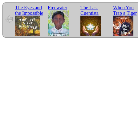
The Eyes and
Freewater
The Last
When You
the Impossible
Cuentista
Trap a Tiger