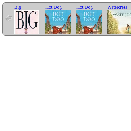
Big
Hot Dog
Hot Dog
Watercress