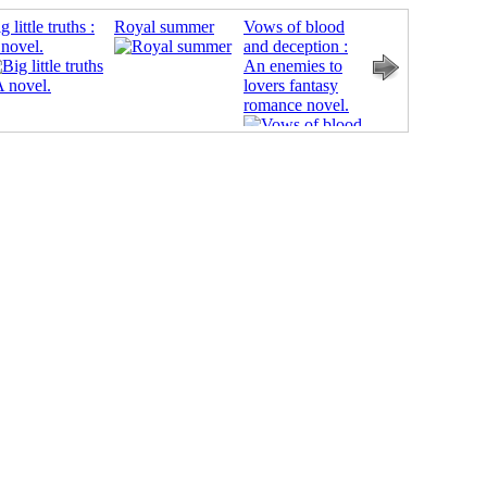
g little truths :
Royal summer
Vows of blood
Smash or pass
novel.
and deception :
An enemies to
lovers fantasy
romance novel.