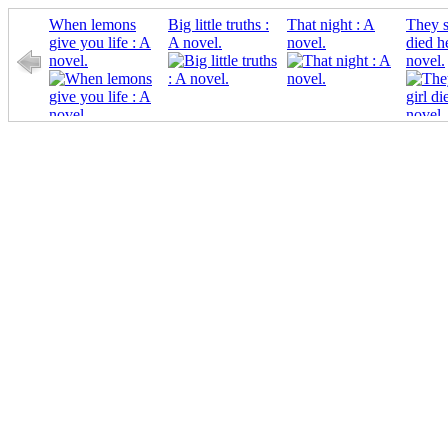
When lemons
Big little truths :
That night : A
They s
give you life : A
A novel.
novel.
died h
novel.
novel.