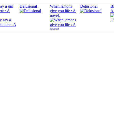
ay a girl
Delusional
When lemons
Delusional
Bi
ere : A
give you life : A
A 
novel.