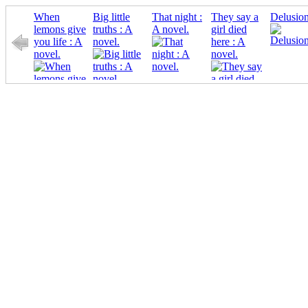
When
Big little
That night :
They say a
Delusion
lemons give
truths : A
A novel.
girl died
you life : A
novel.
here : A
novel.
novel.