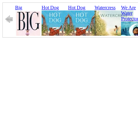
Big
Hot Dog
Hot Dog
Watercress
We Are
Water
Protecto