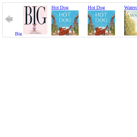
Hot Dog
Hot Dog
Waterc
Big