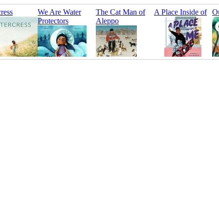
ress
We Are Water
The Cat Man of
A Place Inside of
Ou
Protectors
Aleppo
Me