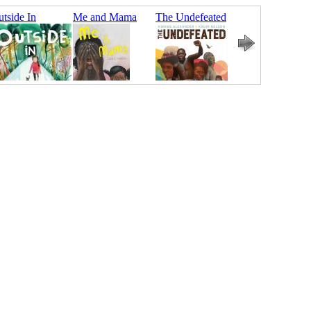
tside In
Me and Mama
The Undefeated
Bear Came
Along