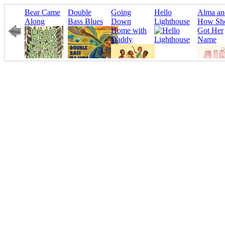
Bear Came
Double
Going
Hello
Alma an
eated
Along
Bass Blues
Down
Lighthouse
How Sh
Home with
Got Her
Daddy
Name