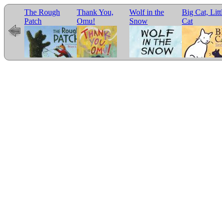
The Rough
Thank You,
Wolf in the
Big Cat, Litt
e for
Patch
Omu!
Snow
Cat
r