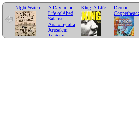
Night Watch
A Day in the
King: A Life
Demon
Life of Abed
Copperhead:
Salama:
Anatomy of a
Jerusalem
Tragedy