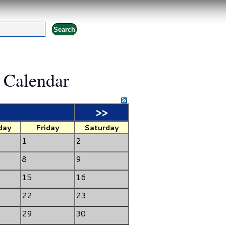
 Calendar
>>
day
Friday
Saturday
1
2
8
9
15
16
22
23
29
30