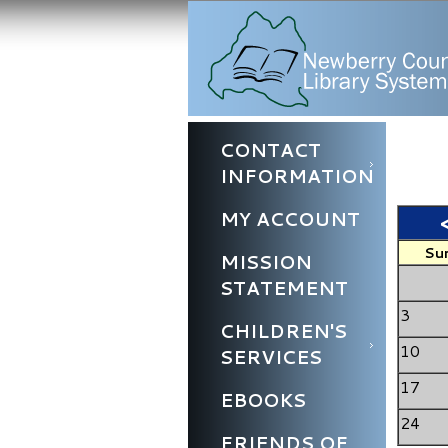
CONTACT
INFORMATION
MY ACCOUNT
Su
MISSION
STATEMENT
3
CHILDREN'S
10
SERVICES
17
EBOOKS
24
FRIENDS OF