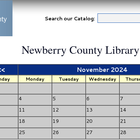
Search our Catalog:
Newberry County Library
<<
November 2024
nday
Monday
Tuesday
Wednesday
Thurs
4
5
6
7
11
12
13
14
18
19
20
21
25
26
27
28