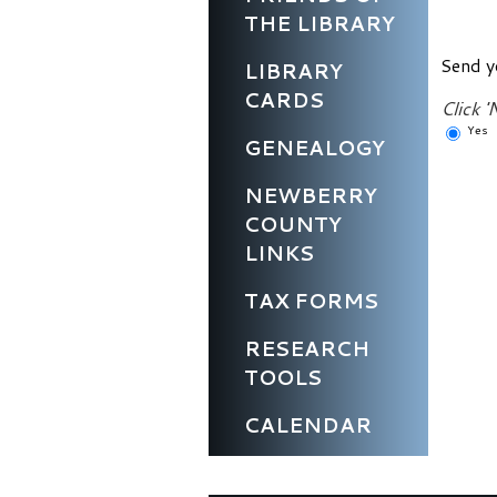
THE LIBRARY
Send y
LIBRARY
CARDS
Click '
Yes
GENEALOGY
NEWBERRY
COUNTY
LINKS
TAX FORMS
RESEARCH
TOOLS
CALENDAR