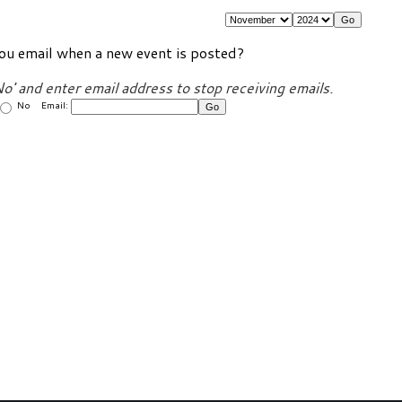
ou email when a new event is posted?
No' and enter email address to stop receiving emails.
No Email: