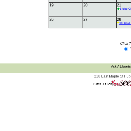
19
20
21
Bridge C
26
27
28
500 Card 
Click '
Ask A Libraria
218 East Maple St Hub