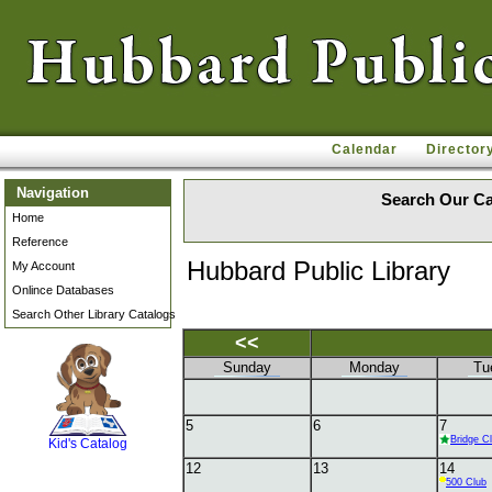
Calendar
Director
Navigation
Search Our Ca
Home
Reference
Hubbard Public Library
My Account
Onlince Databases
Search Other Library Catalogs
<<
Sunday
Monday
Tu
SCOUT
5
6
7
Bridge C
Kid's Catalog
12
13
14
500 Club