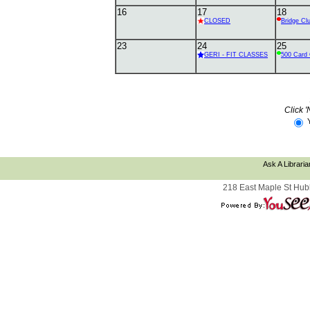
16
17
18
CLOSED
Bridge Cl
23
24
25
GERI - FIT CLASSES
500 Card 
Click '
Ask A Libraria
218 East Maple St Hub