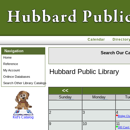
Calendar
Director
Navigation
Search Our Ca
Home
Reference
Hubbard Public Library
My Account
Onlince Databases
Search Other Library Catalogs
<<
Sunday
Monday
Tu
SCOUT
2
3
4
Bridge Cl
Kid's Catalog
9
10
11
500 Card 