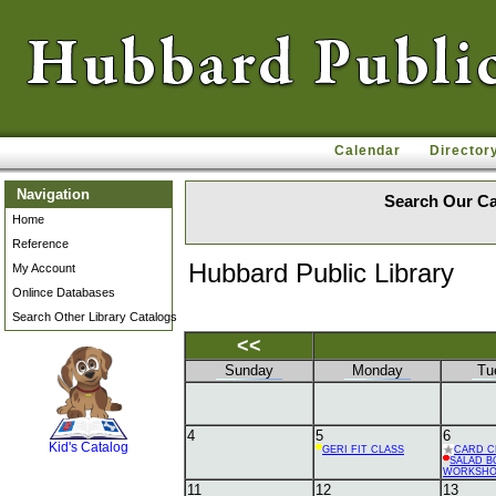
Calendar
Director
Navigation
Search Our Ca
Home
Reference
Hubbard Public Library
My Account
Onlince Databases
Search Other Library Catalogs
<<
Sunday
Monday
Tu
SCOUT
4
5
6
Kid's Catalog
GERI FIT CLASS
CARD C
SALAD B
WORKSH
11
12
13