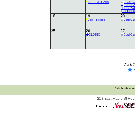
GERI Fit CLASS
Card Clu
HOLOC
PROGRAM
(RESCHED
18
19
20
Geri Fit Class
Card Clu
25
26
27
CLOSED
Card Clu
Click '
Ask A Libraria
218 East Maple St Hub