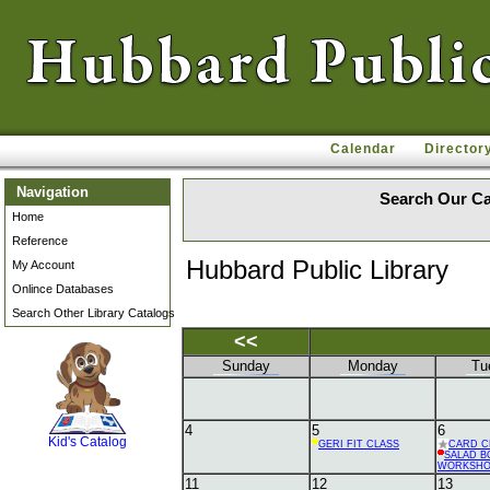
Calendar
Director
Navigation
Search Our Ca
Home
Reference
Hubbard Public Library
My Account
Onlince Databases
Search Other Library Catalogs
<<
Sunday
Monday
Tu
SCOUT
4
5
6
Kid's Catalog
GERI FIT CLASS
CARD C
SALAD B
WORKSH
11
12
13