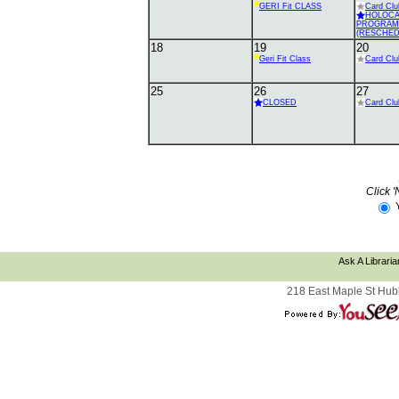
GERI Fit CLASS
Card Clu
HOLOC
PROGRAM
(RESCHED
18
19
20
Geri Fit Class
Card Clu
25
26
27
CLOSED
Card Clu
Click '
Ask A Libraria
218 East Maple St Hub