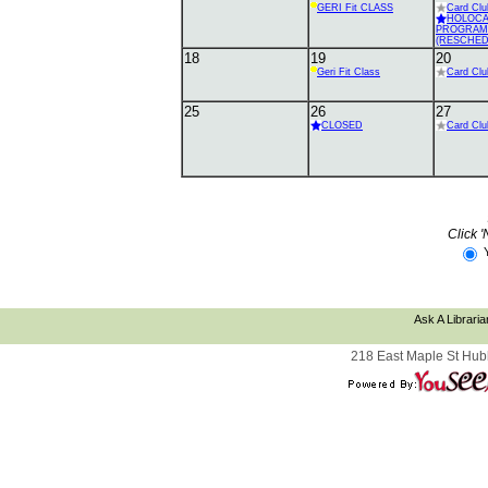
GERI Fit CLASS
Card Clu
HOLOC
PROGRAM
(RESCHED
18
19
20
Geri Fit Class
Card Clu
25
26
27
CLOSED
Card Clu
Click '
Ask A Libraria
218 East Maple St Hub