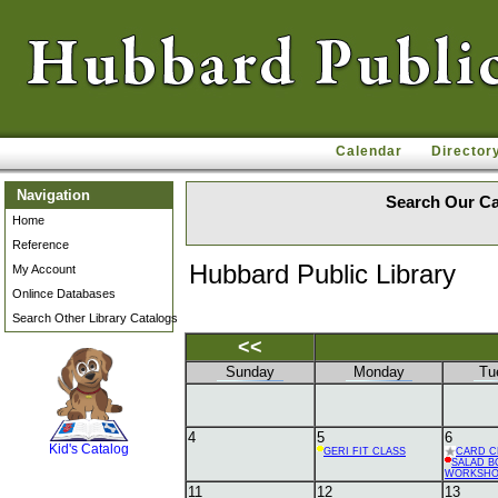
Calendar
Director
Navigation
Search Our Ca
Home
Reference
Hubbard Public Library
My Account
Onlince Databases
Search Other Library Catalogs
<<
Sunday
Monday
Tu
SCOUT
4
5
6
Kid's Catalog
GERI FIT CLASS
CARD C
SALAD B
WORKSH
11
12
13