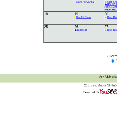
GERI Fit CLASS
Card Clu
HOLOC
PROGRAM
(RESCHED
18
19
20
Geri Fit Class
Card Clu
25
26
27
CLOSED
Card Clu
Click '
Ask A Libraria
218 East Maple St Hub