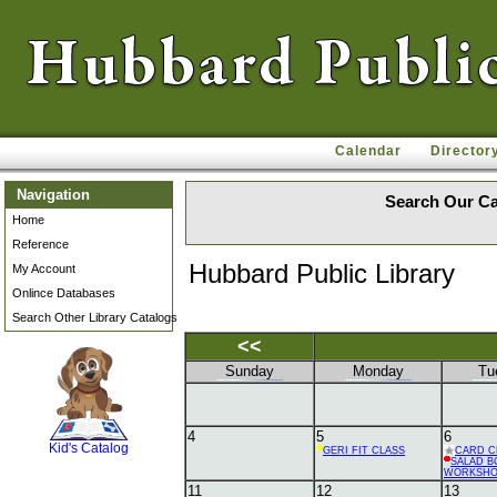
Calendar
Director
Navigation
Search Our Ca
Home
Reference
Hubbard Public Library
My Account
Onlince Databases
Search Other Library Catalogs
<<
Sunday
Monday
Tu
SCOUT
4
5
6
Kid's Catalog
GERI FIT CLASS
CARD C
SALAD B
WORKSH
11
12
13