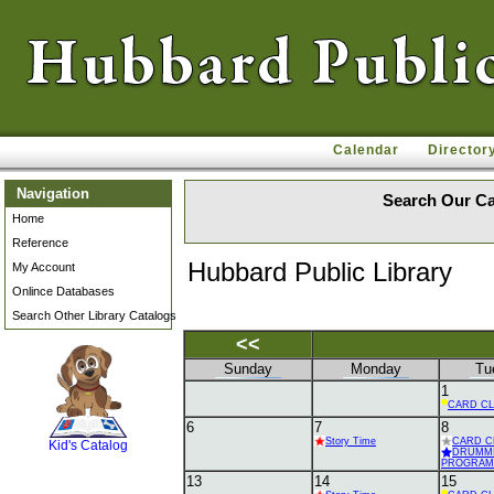
Calendar
Director
Navigation
Search Our Ca
Home
Reference
Hubbard Public Library
My Account
Onlince Databases
Search Other Library Catalogs
<<
Sunday
Monday
Tu
1
SCOUT
CARD C
6
7
8
Story Time
CARD C
Kid's Catalog
DRUMM
PROGRAM
13
14
15