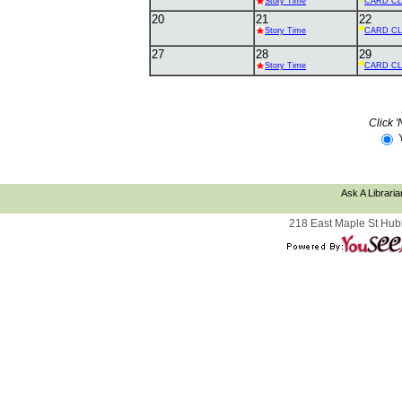
Story Time
CARD C
20
21
22
Story Time
CARD C
27
28
29
Story Time
CARD C
Click '
Ask A Libraria
218 East Maple St Hub