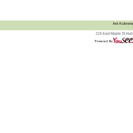
Ask A Libraria
218 East Maple St Hub