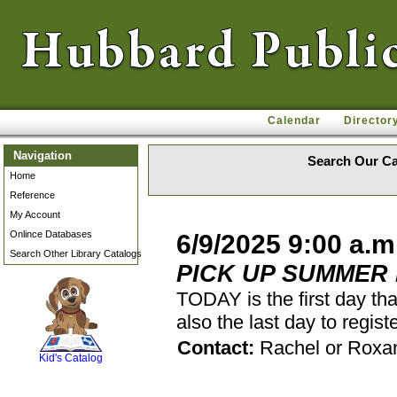
Calendar
Director
Navigation
Search Our Ca
Home
Reference
My Account
Onlince Databases
6/9/2025 9:00 a.m
Search Other Library Catalogs
PICK UP SUMMER
TODAY is the first day th
also the last day to regi
SCOUT
Contact:
Rachel or Roxa
Kid's Catalog