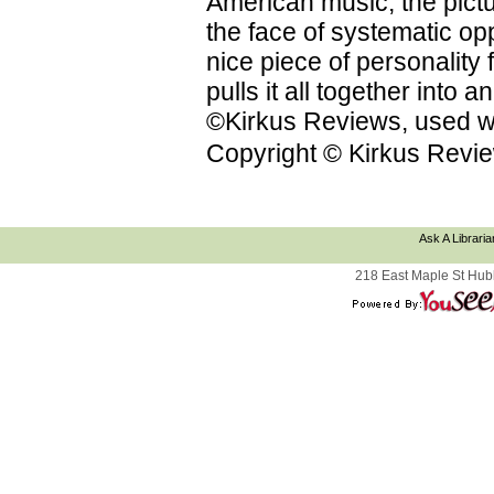
American music; the pictu
the face of systematic op
nice piece of personality f
pulls it all together into
©Kirkus Reviews, used wi
Copyright © Kirkus Revie
Ask A Libraria
218 East Maple St Hub