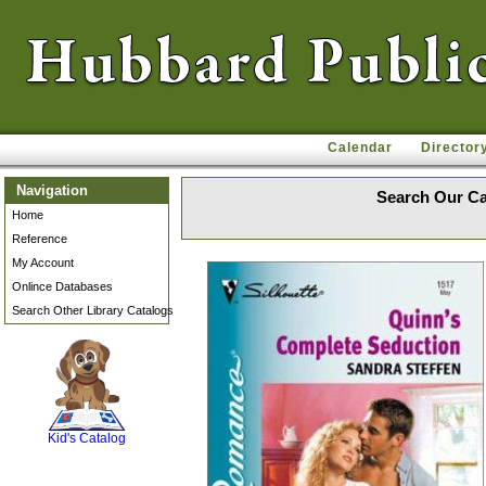
Calendar
Director
Navigation
Search Our Ca
Home
Reference
My Account
Onlince Databases
Search Other Library Catalogs
SCOUT
Kid's Catalog