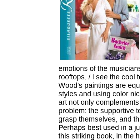
emotions of the musicians
rooftops, / I see the cool
Wood's paintings are equa
styles and using color ni
art not only complements t
problem: the supportive te
grasp themselves, and th
Perhaps best used in a j
this striking book, in the 