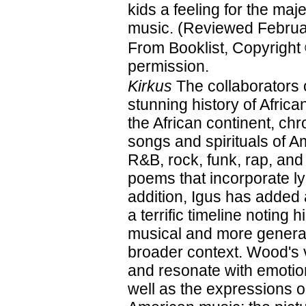
kids a feeling for the maje
music. (Reviewed Februa
From Booklist, Copyright
permission.
Kirkus
The collaborators 
stunning history of Afri
the African continent, ch
songs and spirituals of A
R&B, rock, funk, rap, and
poems that incorporate ly
addition, Igus has added
a terrific timeline noting 
musical and more general
broader context. Wood's vi
and resonate with emotion
well as the expressions on