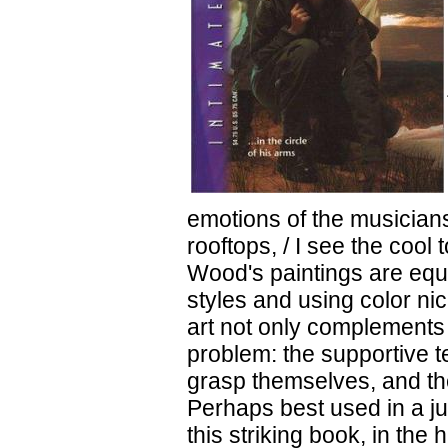
emotions of the musicians
rooftops, / I see the cool
Wood's paintings are equa
styles and using color ni
art not only complements t
problem: the supportive te
grasp themselves, and th
Perhaps best used in a j
this striking book, in the 