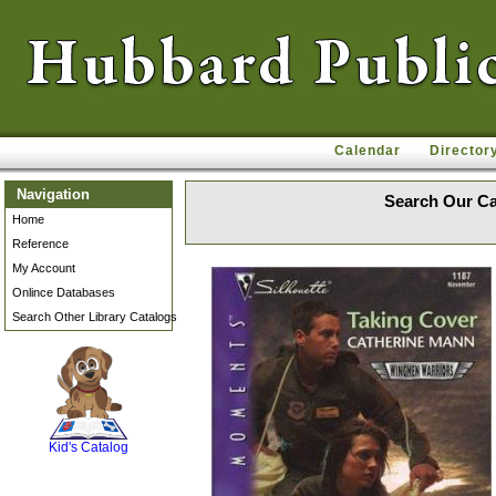
Calendar
Director
Navigation
Search Our Ca
Home
Reference
My Account
Onlince Databases
Search Other Library Catalogs
SCOUT
Kid's Catalog