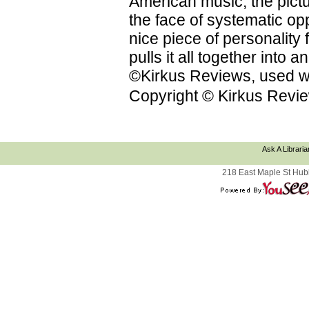
American music; the pictu
the face of systematic op
nice piece of personality f
pulls it all together into
©Kirkus Reviews, used wi
Copyright © Kirkus Revie
Ask A Libraria
218 East Maple St Hub