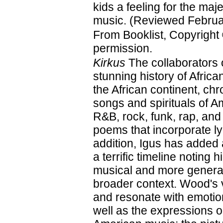
kids a feeling for the maje
music. (Reviewed Februa
From Booklist, Copyright
permission.
Kirkus
The collaborators 
stunning history of Afri
the African continent, ch
songs and spirituals of A
R&B, rock, funk, rap, and
poems that incorporate ly
addition, Igus has added
a terrific timeline noting 
musical and more general
broader context. Wood's vi
and resonate with emotion
well as the expressions on