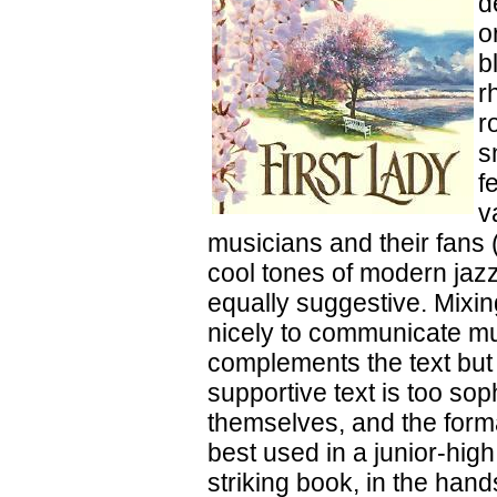
d
o
b
r
r
s
f
v
musicians and their fans 
cool tones of modern jazz
equally suggestive. Mixin
nicely to communicate mus
complements the text but 
supportive text is too so
themselves, and the form
best used in a junior-hig
striking book, in the hand