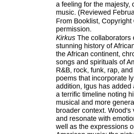
a feeling for the majesty, 
music. (Reviewed Februa
From Booklist, Copyright
permission.
Kirkus
The collaborators 
stunning history of Afri
the African continent, ch
songs and spirituals of A
R&B, rock, funk, rap, and
poems that incorporate ly
addition, Igus has added
a terrific timeline noting 
musical and more general
broader context. Wood's vi
and resonate with emotion
well as the expressions on