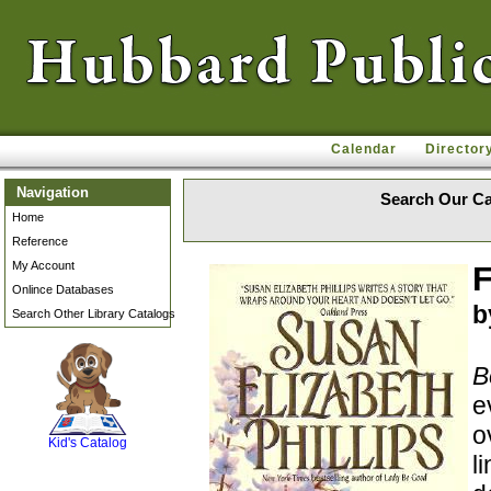
Calendar
Director
Navigation
Search Our Ca
Home
Reference
My Account
F
Onlince Databases
b
Search Other Library Catalogs
B
SCOUT
e
o
Kid's Catalog
l