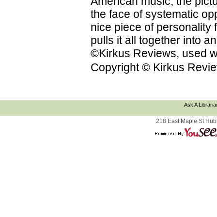
American music; the pictu
the face of systematic op
nice piece of personality f
pulls it all together into
©Kirkus Reviews, used wi
Copyright © Kirkus Revie
Ask A Libraria
218 East Maple St Hub