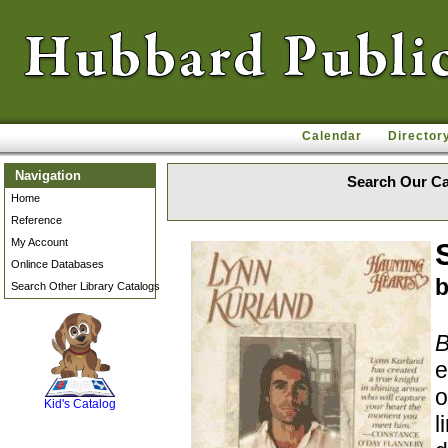
Calendar
Director
Navigation
Search Our Ca
Home
Reference
My Account
Onlince Databases
b
Search Other Library Catalogs
B
SCOUT
e
o
Kid's Catalog
l