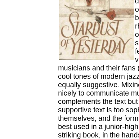
d
o
b
r
o
s
f
v
musicians and their fans 
cool tones of modern jazz
equally suggestive. Mixin
nicely to communicate mus
complements the text but 
supportive text is too so
themselves, and the form
best used in a junior-hig
striking book, in the hand