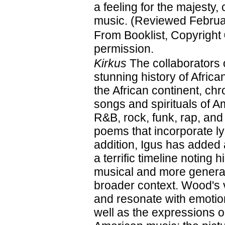
a feeling for the majesty, 
music. (Reviewed Februa
From Booklist, Copyright
permission.
Kirkus
The collaborators 
stunning history of Afri
the African continent, ch
songs and spirituals of A
R&B, rock, funk, rap, and
poems that incorporate ly
addition, Igus has added
a terrific timeline noting 
musical and more general
broader context. Wood's vi
and resonate with emotion
well as the expressions on