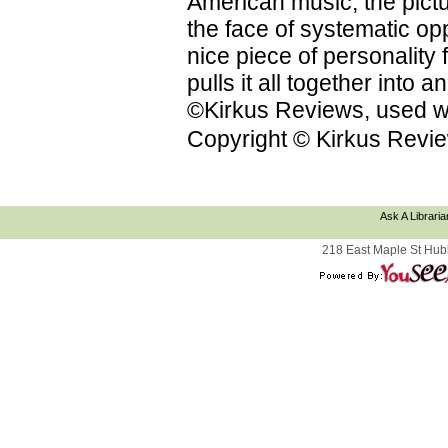
American music; the pictu
the face of systematic op
nice piece of personality f
pulls it all together into
©Kirkus Reviews, used wi
Copyright © Kirkus Revie
Ask A Libraria
218 East Maple St Hub