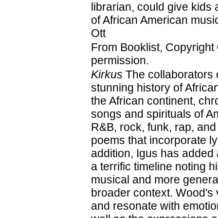
librarian, could give kids 
of African American mus
Ott
From Booklist, Copyright
permission.
Kirkus
The collaborators 
stunning history of Afri
the African continent, ch
songs and spirituals of A
R&B, rock, funk, rap, and
poems that incorporate ly
addition, Igus has added
a terrific timeline noting 
musical and more general
broader context. Wood's vi
and resonate with emotion