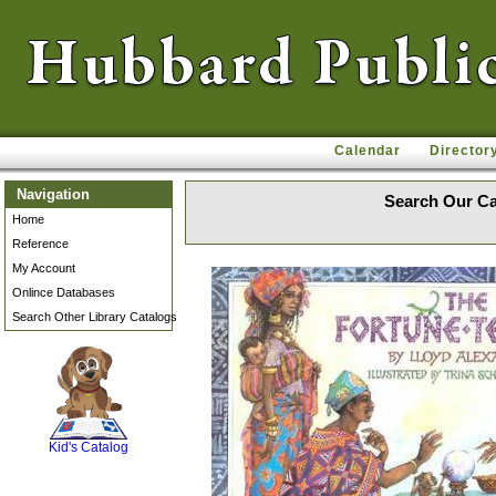
Calendar
Director
Navigation
Search Our Ca
Home
Reference
My Account
Onlince Databases
Search Other Library Catalogs
SCOUT
Kid's Catalog