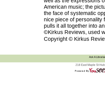
well as the expressions on
American music; the pictu
the face of systematic op
nice piece of personality f
pulls it all together into
©Kirkus Reviews, used wi
Copyright © Kirkus Revie
Ask A Libraria
218 East Maple St Hub