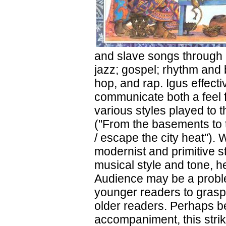
and slave songs through r
jazz; gospel; rhythm and 
hop, and rap. Igus effecti
communicate both a feel f
various styles played to 
("From the basements to t
/ escape the city heat").
modernist and primitive s
musical style and tone, he
Audience may be a problem
younger readers to grasp
older readers. Perhaps be
accompaniment, this strik