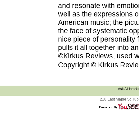
and resonate with emotion
well as the expressions on
American music; the pictu
the face of systematic op
nice piece of personality f
pulls it all together into
©Kirkus Reviews, used wi
Copyright © Kirkus Revie
Ask A Libraria
218 East Maple St Hub