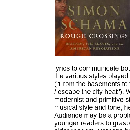
lyrics to communicate both
the various styles played
("From the basements to t
/ escape the city heat").
modernist and primitive s
musical style and tone, he
Audience may be a problem
younger readers to grasp