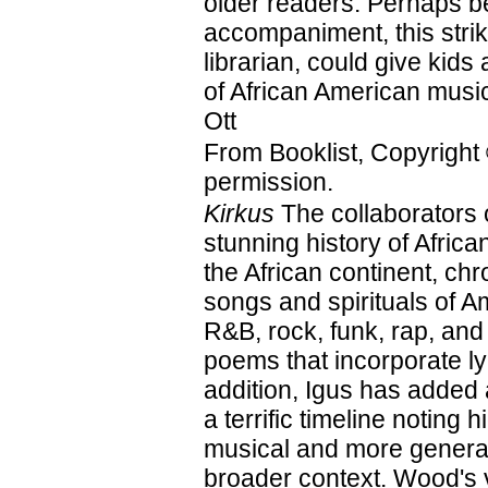
older readers. Perhaps be
accompaniment, this strik
librarian, could give kids 
of African American mus
Ott
From Booklist, Copyright
permission.
Kirkus
The collaborators 
stunning history of Afri
the African continent, ch
songs and spirituals of A
R&B, rock, funk, rap, and
poems that incorporate ly
addition, Igus has added
a terrific timeline noting 
musical and more general
broader context. Wood's vi