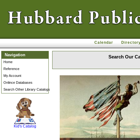
Calendar
Director
Navigation
Search Our Ca
Home
Reference
My Account
Onlince Databases
Search Other Library Catalogs
SCOUT
Kid's Catalog