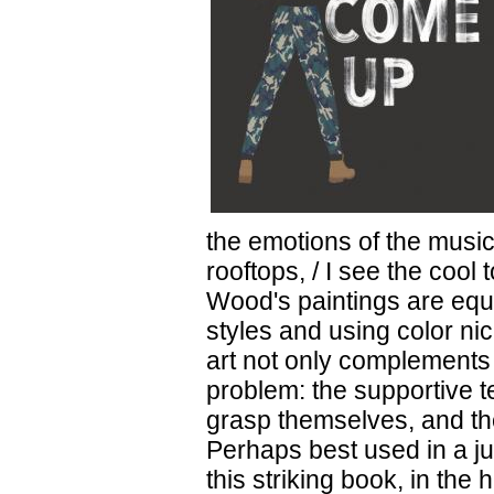
the emotions of the music
rooftops, / I see the cool
Wood's paintings are equa
styles and using color ni
art not only complements t
problem: the supportive te
grasp themselves, and th
Perhaps best used in a j
this striking book, in the 