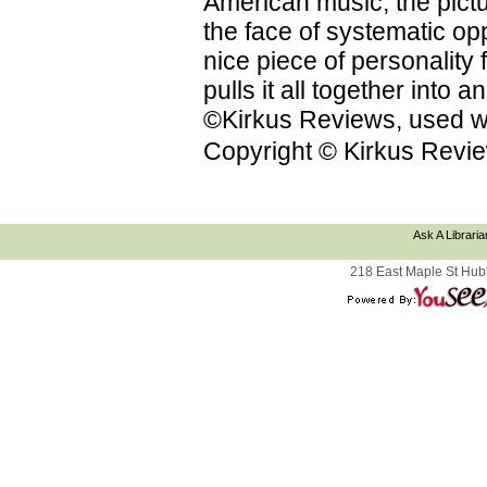
American music; the pictu
the face of systematic op
nice piece of personality f
pulls it all together into
©Kirkus Reviews, used wi
Copyright © Kirkus Revie
Ask A Libraria
218 East Maple St Hub