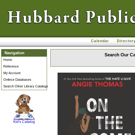
Calendar
Director
Navigation
Search Our Ca
Home
Reference
My Account
Onlince Databases
Search Other Library Catalogs
SCOUT
Kid's Catalog