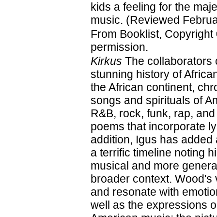
kids a feeling for the maje
music. (Reviewed Februa
From Booklist, Copyright
permission.
Kirkus
The collaborators 
stunning history of Afri
the African continent, ch
songs and spirituals of A
R&B, rock, funk, rap, and
poems that incorporate ly
addition, Igus has added
a terrific timeline noting 
musical and more general
broader context. Wood's vi
and resonate with emotion
well as the expressions on