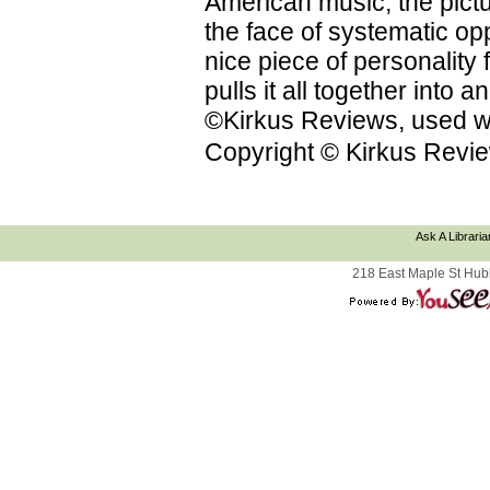
American music; the pictu
the face of systematic op
nice piece of personality f
pulls it all together into
©Kirkus Reviews, used wi
Copyright © Kirkus Revie
Ask A Libraria
218 East Maple St Hub