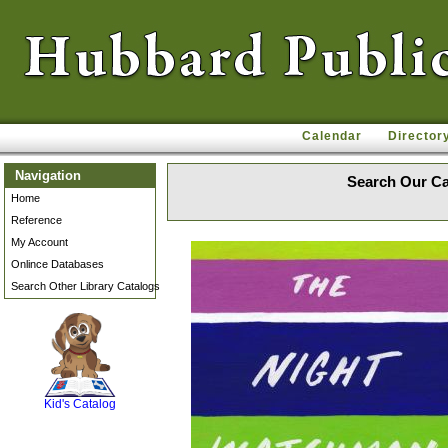
Calendar
Director
Navigation
Search Our Ca
Home
Reference
My Account
Onlince Databases
Search Other Library Catalogs
SCOUT
Kid's Catalog