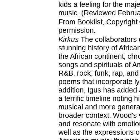
kids a feeling for the maje
music. (Reviewed Februa
From Booklist, Copyright
permission.
Kirkus
The collaborators 
stunning history of Afri
the African continent, ch
songs and spirituals of A
R&B, rock, funk, rap, and
poems that incorporate ly
addition, Igus has added
a terrific timeline noting 
musical and more general
broader context. Wood's vi
and resonate with emotion
well as the expressions on