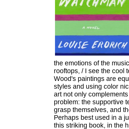
the emotions of the music
rooftops, / I see the cool
Wood's paintings are equa
styles and using color ni
art not only complements t
problem: the supportive te
grasp themselves, and th
Perhaps best used in a j
this striking book, in the 