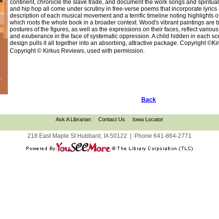
continent, chronicle the slave trade, and document the work songs and spirituals
and hip hop all come under scrutiny in free-verse poems that incorporate lyrics 
description of each musical movement and a terrific timeline noting highlights 
which roots the whole book in a broader context. Wood's vibrant paintings are b
postures of the figures, as well as the expressions on their faces, reflect vario
and exuberance in the face of systematic oppression. A child hidden in each scene
design pulls it all together into an absorbing, attractive package. Copyright ©K
Copyright © Kirkus Reviews, used with permission.
Back
Ask A Librarian
Contact Us
Iowa Locator
218 East Maple St Hubbard, IA 50122
|
Phone
641-864-2771