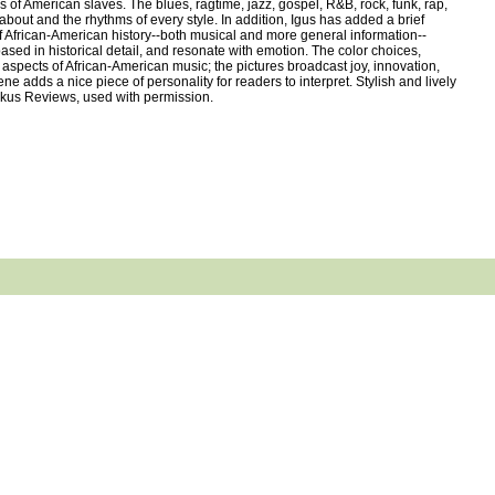
 of American slaves. The blues, ragtime, jazz, gospel, R&B, rock, funk, rap,
about and the rhythms of every style. In addition, Igus has added a brief
of African-American history--both musical and more general information--
ased in historical detail, and resonate with emotion. The color choices,
us aspects of African-American music; the pictures broadcast joy, innovation,
 adds a nice piece of personality for readers to interpret. Stylish and lively
irkus Reviews, used with permission.