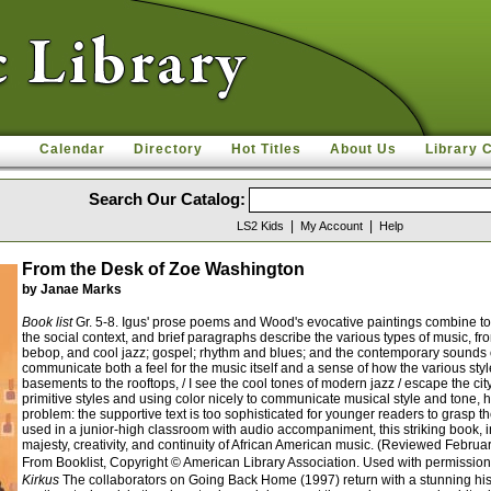
Calendar
Directory
Hot Titles
About Us
Library 
Search Our Catalog:
|
|
LS2 Kids
My Account
Help
From the Desk of Zoe Washington
by Janae Marks
Book list
Gr. 5-8. Igus' prose poems and Wood's evocative paintings combine to g
the social context, and brief paragraphs describe the various types of music, fr
bebop, and cool jazz; gospel; rhythm and blues; and the contemporary sounds of 
communicate both a feel for the music itself and a sense of how the various styl
basements to the rooftops, / I see the cool tones of modern jazz / escape the ci
primitive styles and using color nicely to communicate musical style and tone, h
problem: the supportive text is too sophisticated for younger readers to grasp
used in a junior-high classroom with audio accompaniment, this striking book, in 
majesty, creativity, and continuity of African American music. (Reviewed Febru
From Booklist, Copyright © American Library Association. Used with permission
Kirkus
The collaborators on Going Back Home (1997) return with a stunning hist