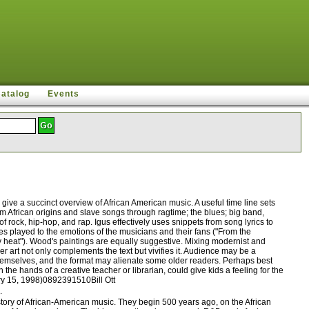
Catalog
Events
ive a succinct overview of African American music. A useful time line sets
om African origins and slave songs through ragtime; the blues; big band,
rock, hip-hop, and rap. Igus effectively uses snippets from song lyrics to
es played to the emotions of the musicians and their fans ("From the
ty heat"). Wood's paintings are equally suggestive. Mixing modernist and
er art not only complements the text but vivifies it. Audience may be a
 themselves, and the format may alienate some older readers. Perhaps best
the hands of a creative teacher or librarian, could give kids a feeling for the
ary 15, 1998)0892391510Bill Ott
.
ory of African-American music. They begin 500 years ago, on the African