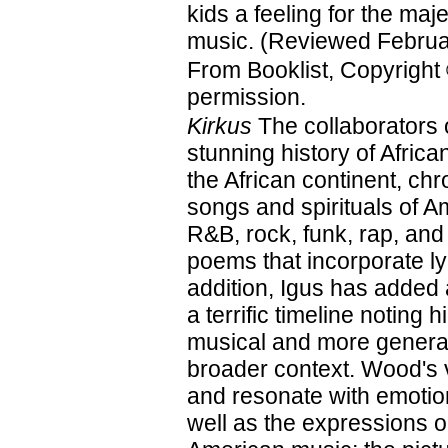
kids a feeling for the maje
music. (Reviewed Februa
From Booklist, Copyright
permission.
Kirkus
The collaborators 
stunning history of Afri
the African continent, ch
songs and spirituals of A
R&B, rock, funk, rap, and
poems that incorporate ly
addition, Igus has added
a terrific timeline noting 
musical and more general
broader context. Wood's vi
and resonate with emotion
well as the expressions on