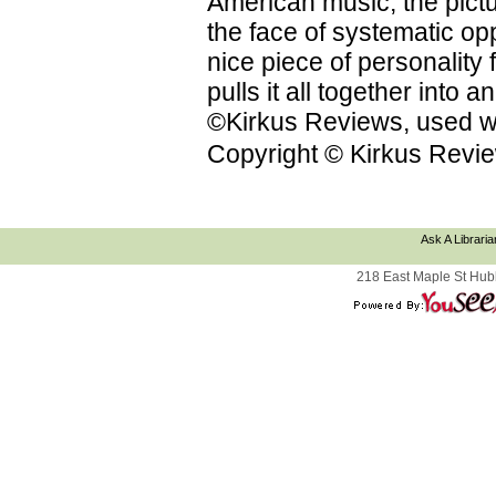
American music; the pictu
the face of systematic op
nice piece of personality f
pulls it all together into
©Kirkus Reviews, used wi
Copyright © Kirkus Revie
Ask A Libraria
218 East Maple St Hub