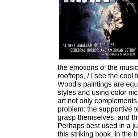
the emotions of the music
rooftops, / I see the cool
Wood's paintings are equa
styles and using color ni
art not only complements t
problem: the supportive te
grasp themselves, and th
Perhaps best used in a j
this striking book, in the 