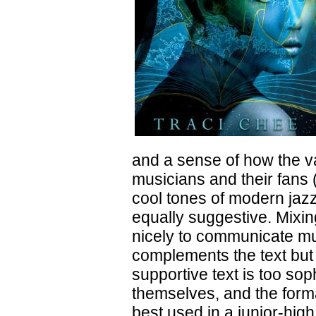
and a sense of how the va
musicians and their fans 
cool tones of modern jazz
equally suggestive. Mixin
nicely to communicate mus
complements the text but 
supportive text is too so
themselves, and the form
best used in a junior-hig