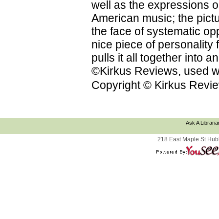
well as the expressions on
American music; the pictu
the face of systematic op
nice piece of personality f
pulls it all together into
©Kirkus Reviews, used wi
Copyright © Kirkus Revie
Ask A Libraria
218 East Maple St Hub