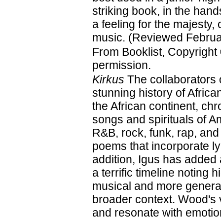
striking book, in the hand
a feeling for the majesty, 
music. (Reviewed Februa
From Booklist, Copyright
permission.
Kirkus
The collaborators 
stunning history of Afri
the African continent, ch
songs and spirituals of A
R&B, rock, funk, rap, and
poems that incorporate ly
addition, Igus has added
a terrific timeline noting 
musical and more general
broader context. Wood's vi
and resonate with emotion