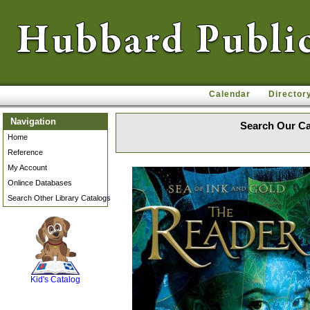
Calendar
Director
Navigation
Search Our Ca
Home
Reference
My Account
Onlince Databases
Search Other Library Catalogs
SCOUT
Kid's Catalog