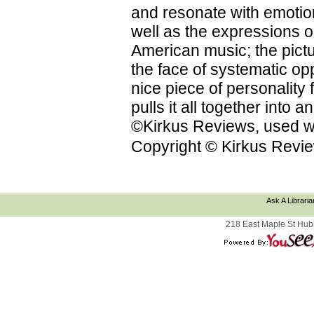
and resonate with emotion
well as the expressions on
American music; the pictu
the face of systematic op
nice piece of personality f
pulls it all together into
©Kirkus Reviews, used wi
Copyright © Kirkus Revie
Ask A Libraria
218 East Maple St Hub