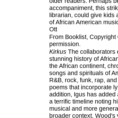
older readers. Perhaps be
accompaniment, this strik
librarian, could give kids 
of African American mus
Ott
From Booklist, Copyright
permission.
Kirkus
The collaborators 
stunning history of Afri
the African continent, ch
songs and spirituals of A
R&B, rock, funk, rap, and
poems that incorporate ly
addition, Igus has added
a terrific timeline noting 
musical and more general
broader context. Wood's vi