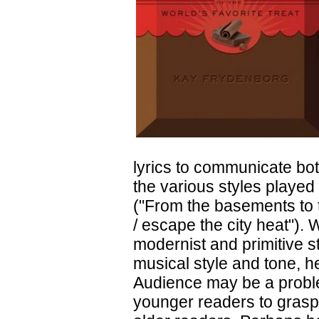
lyrics to communicate both
the various styles played
("From the basements to t
/ escape the city heat").
modernist and primitive s
musical style and tone, he
Audience may be a problem
younger readers to grasp