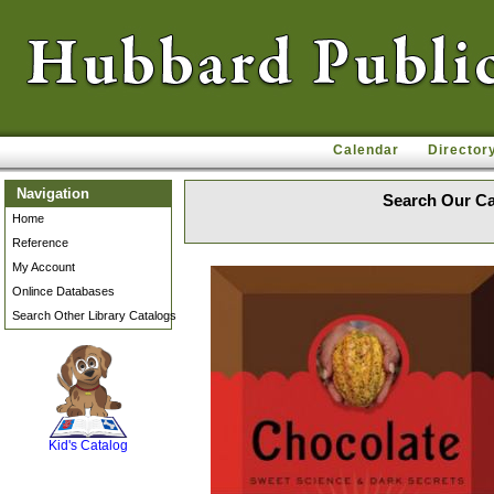
Calendar
Director
Navigation
Search Our Ca
Home
Reference
My Account
Onlince Databases
Search Other Library Catalogs
SCOUT
Kid's Catalog