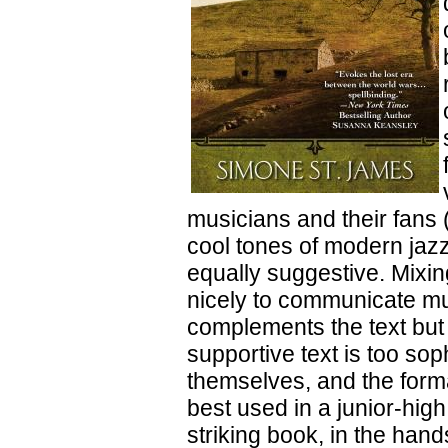
musicians and their fans 
cool tones of modern jazz
equally suggestive. Mixin
nicely to communicate mus
complements the text but 
supportive text is too so
themselves, and the form
best used in a junior-hig
striking book, in the hand