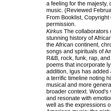
a feeling for the majesty, 
music. (Reviewed Februa
From Booklist, Copyright
permission.
Kirkus
The collaborators 
stunning history of Afri
the African continent, ch
songs and spirituals of A
R&B, rock, funk, rap, and
poems that incorporate ly
addition, Igus has added
a terrific timeline noting 
musical and more general
broader context. Wood's vi
and resonate with emotion
well as the expressions on