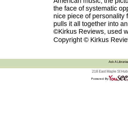
American music; the pictu
the face of systematic op
nice piece of personality f
pulls it all together into
©Kirkus Reviews, used wi
Copyright © Kirkus Revie
Ask A Libraria
218 East Maple St Hub