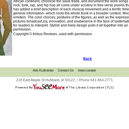
African continent, chronicle the slave trade, and document the work songs 
rock, funk, rap, and hip hop all come under scrutiny in free-verse poems tha
has added a brief description of each musical movement and a terrific time
general information--which roots the whole book in a broader context. Wood'
emotion. The color choices, postures of the figures, as well as the expressi
pictures broadcast joy, innovation, and exuberance in the face of systemat
for readers to interpret. Stylish and lively design pulls it all together int
permission.
Copyright © Kirkus Reviews, used with permission.
Back
Ask A Librarian
Contact Us
Iowa Locator
218 East Maple St Hubbard, IA 50122
|
Phone
641-864-2771