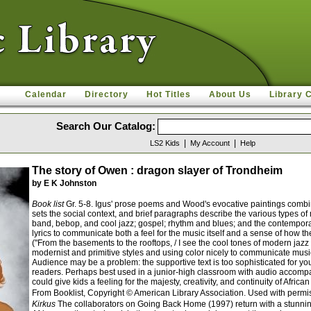
Calendar
Directory
Hot Titles
About Us
Library 
Search Our Catalog:
|
|
LS2 Kids
My Account
Help
The story of Owen : dragon slayer of Trondheim
by E K Johnston
Book list
Gr. 5-8. Igus' prose poems and Wood's evocative paintings combine
sets the social context, and brief paragraphs describe the various types of
band, bebop, and cool jazz; gospel; rhythm and blues; and the contemporar
lyrics to communicate both a feel for the music itself and a sense of how th
("From the basements to the rooftops, / I see the cool tones of modern jazz
modernist and primitive styles and using color nicely to communicate musical
Audience may be a problem: the supportive text is too sophisticated for y
readers. Perhaps best used in a junior-high classroom with audio accompanim
could give kids a feeling for the majesty, creativity, and continuity of Af
From Booklist, Copyright © American Library Association. Used with permi
Kirkus
The collaborators on Going Back Home (1997) return with a stunning