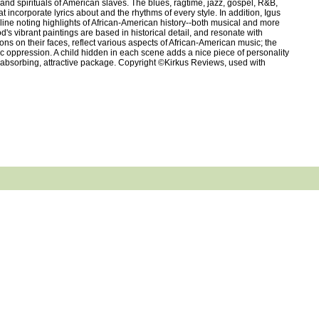
and spirituals of American slaves. The blues, ragtime, jazz, gospel, R&B,
t incorporate lyrics about and the rhythms of every style. In addition, Igus
line noting highlights of African-American history--both musical and more
s vibrant paintings are based in historical detail, and resonate with
ons on their faces, reflect various aspects of African-American music; the
ic oppression. A child hidden in each scene adds a nice piece of personality
o an absorbing, attractive package. Copyright ©Kirkus Reviews, used with