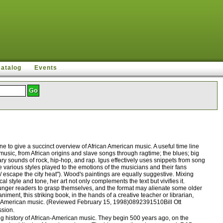
Catalog
Events
 to give a succinct overview of African American music. A useful time line
 music, from African origins and slave songs through ragtime; the blues; big
y sounds of rock, hip-hop, and rap. Igus effectively uses snippets from song
e various styles played to the emotions of the musicians and their fans
 / escape the city heat"). Wood's paintings are equally suggestive. Mixing
 style and tone, her art not only complements the text but vivifies it.
ounger readers to grasp themselves, and the format may alienate some older
ent, this striking book, in the hands of a creative teacher or librarian,
rican American music. (Reviewed February 15, 1998)0892391510Bill Ott
ssion.
 history of African-American music. They begin 500 years ago, on the