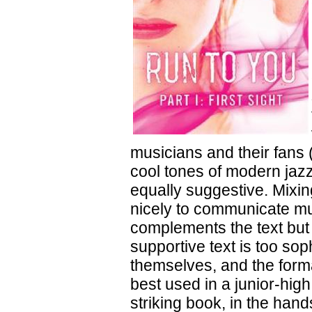
musicians and their fans 
cool tones of modern jazz
equally suggestive. Mixin
nicely to communicate mus
complements the text but 
supportive text is too so
themselves, and the form
best used in a junior-hig
striking book, in the hand