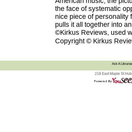
American music; the pictu
the face of systematic op
nice piece of personality f
pulls it all together into
©Kirkus Reviews, used wi
Copyright © Kirkus Revie
Ask A Libraria
218 East Maple St Hub