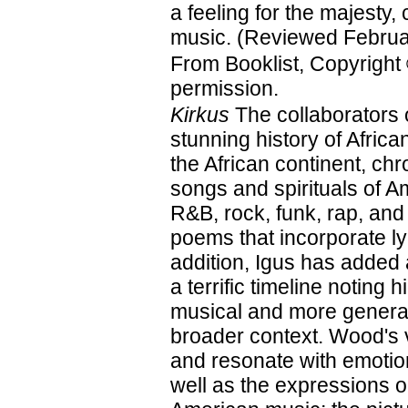
a feeling for the majesty, 
music. (Reviewed Februa
From Booklist, Copyright
permission.
Kirkus
The collaborators 
stunning history of Afri
the African continent, ch
songs and spirituals of A
R&B, rock, funk, rap, and
poems that incorporate ly
addition, Igus has added
a terrific timeline noting 
musical and more general
broader context. Wood's vi
and resonate with emotion
well as the expressions on