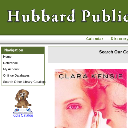
Calendar
Director
Navigation
Search Our Ca
Home
Reference
My Account
Onlince Databases
Search Other Library Catalogs
SCOUT
Kid's Catalog