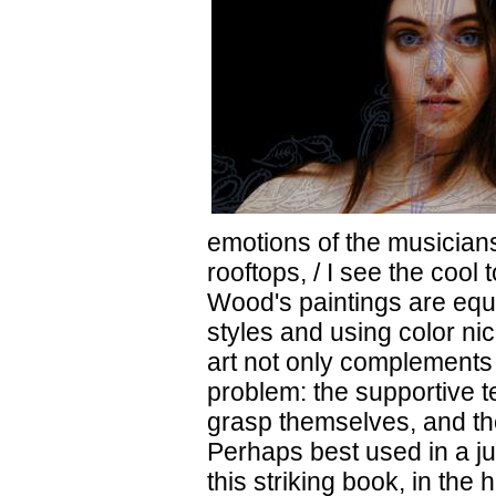
emotions of the musicians
rooftops, / I see the cool
Wood's paintings are equa
styles and using color ni
art not only complements t
problem: the supportive te
grasp themselves, and th
Perhaps best used in a j
this striking book, in the 