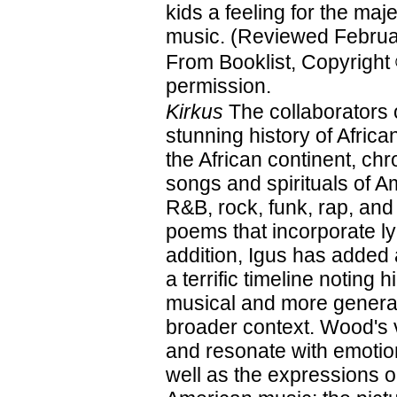
kids a feeling for the maje
music. (Reviewed Februa
From Booklist, Copyright
permission.
Kirkus
The collaborators 
stunning history of Afri
the African continent, ch
songs and spirituals of A
R&B, rock, funk, rap, and
poems that incorporate ly
addition, Igus has added
a terrific timeline noting 
musical and more general
broader context. Wood's vi
and resonate with emotion
well as the expressions on