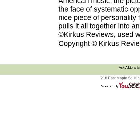
American music; the pictu
the face of systematic op
nice piece of personality f
pulls it all together into
©Kirkus Reviews, used wi
Copyright © Kirkus Revie
Ask A Libraria
218 East Maple St Hub