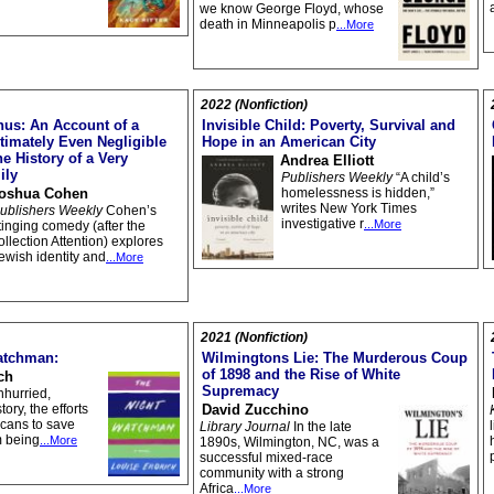
we know George Floyd, whose
death in Minneapolis p
...More
2022 (Nonfiction)
us: An Account of a
Invisible Child: Poverty, Survival and
timately Even Negligible
Hope in an American City
e History of a Very
Andrea Elliott
ily
Publishers Weekly
“A child’s
oshua Cohen
homelessness is hidden,”
writes New York Times
ublishers Weekly
Cohen’s
investigative r
...More
tinging comedy (after the
ollection Attention) explores
ewish identity and
...More
2021 (Nonfiction)
atchman:
Wilmingtons Lie: The Murderous Coup
of 1898 and the Rise of White
ch
Supremacy
nhurried,
ory, the efforts
David Zucchino
icans to save
Library Journal
In the late
m being
...More
1890s, Wilmington, NC, was a
successful mixed-race
community with a strong
Africa
...More