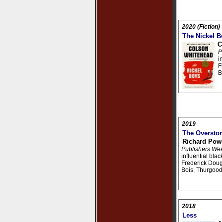
2020 (Fiction)
The Nickel B
C
P
i
F
B
2019
The Oversto
Richard Pow
Publishers We
influential bla
Frederick Doug
Bois, Thurgood
2018
Less