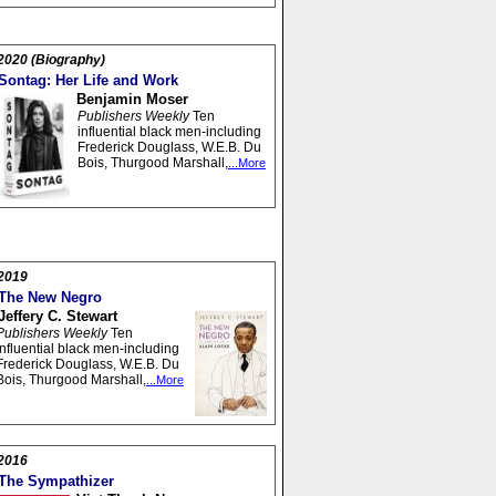
2020 (Biography)
Sontag: Her Life and Work
Benjamin Moser
Publishers Weekly
Ten
influential black men-including
Frederick Douglass, W.E.B. Du
Bois, Thurgood Marshall,
...More
2019
The New Negro
Jeffery C. Stewart
Publishers Weekly
Ten
influential black men-including
Frederick Douglass, W.E.B. Du
Bois, Thurgood Marshall,
...More
2016
The Sympathizer