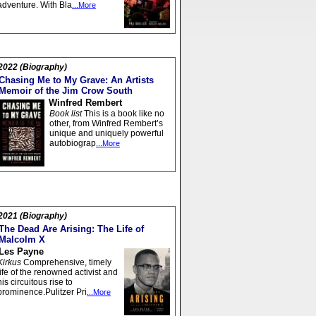
adventure. With Bla
...More
2022 (Biography)
Chasing Me to My Grave: An Artists
Memoir of the Jim Crow South
Winfred Rembert
Book list
This is a book like no
other, from Winfred Rembert’s
unique and uniquely powerful
autobiograp
...More
2021 (Biography)
The Dead Are Arising: The Life of
Malcolm X
Les Payne
Kirkus
Comprehensive, timely
life of the renowned activist and
his circuitous rise to
prominence.Pulitzer Pri
...More