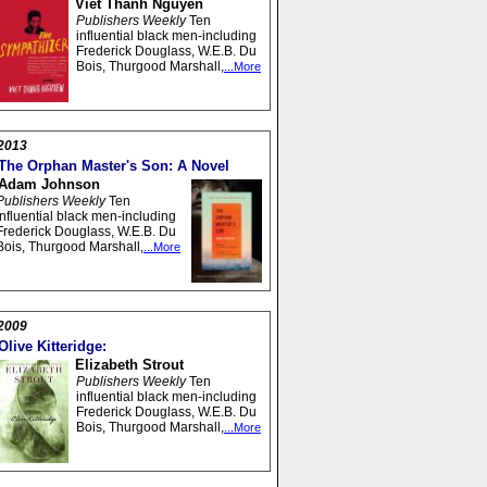
Viet Thanh Nguyen
Publishers Weekly
Ten
influential black men-including
Frederick Douglass, W.E.B. Du
Bois, Thurgood Marshall,
...More
2013
The Orphan Master's Son: A Novel
Adam Johnson
Publishers Weekly
Ten
influential black men-including
Frederick Douglass, W.E.B. Du
Bois, Thurgood Marshall,
...More
2009
Olive Kitteridge:
Elizabeth Strout
Publishers Weekly
Ten
influential black men-including
Frederick Douglass, W.E.B. Du
Bois, Thurgood Marshall,
...More