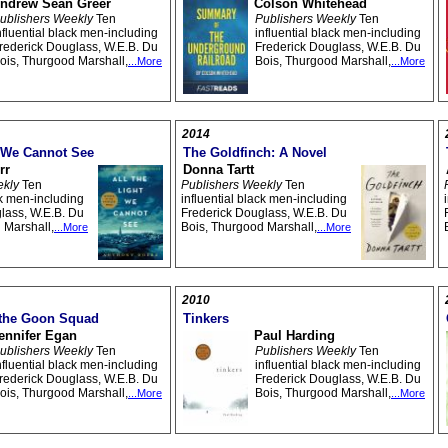
ndrew Sean Greer
Colson Whitehead
ublishers Weekly
Ten
Publishers Weekly
Ten
nfluential black men-including
influential black men-including
rederick Douglass, W.E.B. Du
Frederick Douglass, W.E.B. Du
ois, Thurgood Marshall,
Bois, Thurgood Marshall,
...More
...More
2014
t We Cannot See
The Goldfinch: A Novel
rr
Donna Tartt
ekly
Ten
Publishers Weekly
Ten
ck men-including
influential black men-including
lass, W.E.B. Du
Frederick Douglass, W.E.B. Du
 Marshall,
Bois, Thurgood Marshall,
...More
...More
2010
 the Goon Squad
Tinkers
ennifer Egan
Paul Harding
ublishers Weekly
Ten
Publishers Weekly
Ten
nfluential black men-including
influential black men-including
rederick Douglass, W.E.B. Du
Frederick Douglass, W.E.B. Du
ois, Thurgood Marshall,
Bois, Thurgood Marshall,
...More
...More