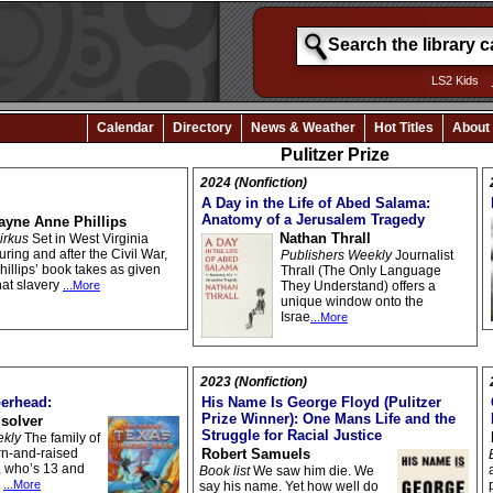
LS2 Kids
Calendar
Directory
News & Weather
Hot Titles
About
Pulitzer Prize
2024 (Nonfiction)
A Day in the Life of Abed Salama:
Anatomy of a Jerusalem Tragedy
ayne Anne Phillips
Nathan Thrall
irkus
Set in West Virginia
uring and after the Civil War,
Publishers Weekly
Journalist
hillips’ book takes as given
Thrall (The Only Language
hat slavery
...More
They Understand) offers a
unique window onto the
Israe
...More
2023 (Nonfiction)
erhead:
His Name Is George Floyd (Pulitzer
Prize Winner): One Mans Life and the
solver
Struggle for Racial Justice
ekly
The family of
rn-and-raised
Robert Samuels
, who’s 13 and
Book list
We saw him die. We
,
...More
say his name. Yet how well do