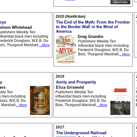
2020 (Nonfiction)
oys
The End of the Myth: From the Frontier
to the Border Wall in the Mind of
olson Whitehead
America
ublishers Weekly
Ten
nfluential black men-including
Greg Grandin
rederick Douglass, W.E.B. Du
Publishers Weekly
Ten
ois, Thurgood Marshall,
...More
influential black men-including
Frederick Douglass, W.E.B. Du
Bois, Thurgood Marshall,
...More
2019
ry
Amity and Prosperity
ers
Eliza Griswold
ekly
Ten
Publishers Weekly
Ten
ck men-including
influential black men-including
lass, W.E.B. Du
Frederick Douglass, W.E.B. Du
 Marshall,
Bois, Thurgood Marshall,
...More
...More
2017
The Underground Railroad