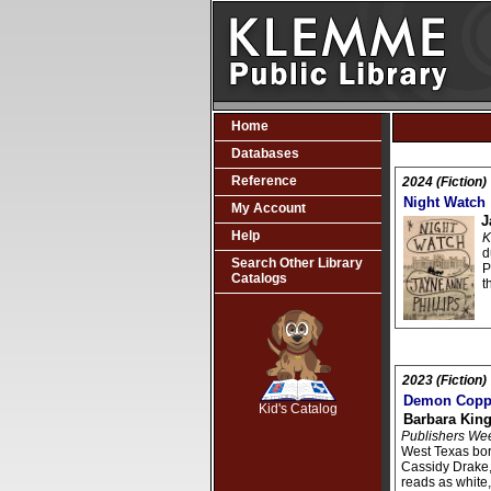
Home
Databases
Reference
2024 (Fiction)
Night Watch
My Account
J
Help
K
d
Search Other Library
P
Catalogs
t
SCOUT
2023 (Fiction)
Demon Copp
Kid's Catalog
Barbara King
Publishers We
West Texas bo
Cassidy Drake
reads as white