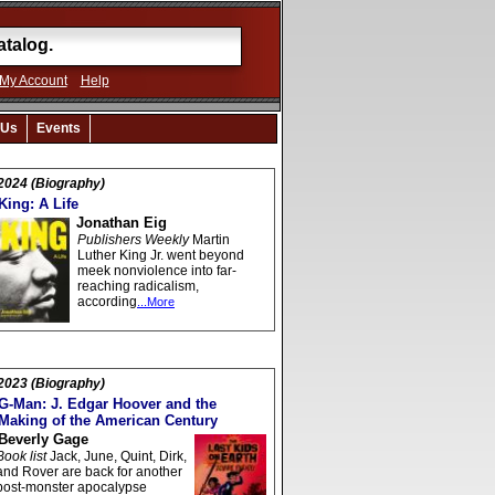
My Account
Help
 Us
Events
2024 (Biography)
King: A Life
Jonathan Eig
Publishers Weekly
Martin
Luther King Jr. went beyond
meek nonviolence into far-
reaching radicalism,
according
...More
2023 (Biography)
G-Man: J. Edgar Hoover and the
Making of the American Century
Beverly Gage
Book list
Jack, June, Quint, Dirk,
and Rover are back for another
post-monster apocalypse