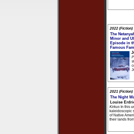
2022 (Fiction)
The Netanyah
Minor and Ul
Episode in th
Famous Fam
J
P
s
c
J
2021 (Fiction)
The Night W
Louise Erdri
Kirkus
In this u
kaleidoscopic st
of Native Amer
their lands fro