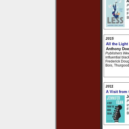
A
P
i
F
B
2015
All the Ligh
Anthony Doe
Publishers We
influential bla
Frederick Doug
Bois, Thurgood
2011
A Visit from
J
P
i
F
B