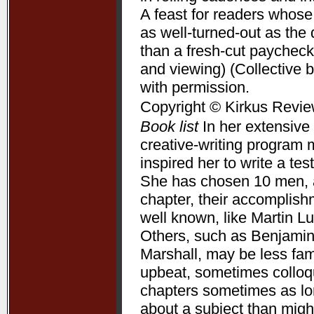
A feast for readers whose
as well-turned-out as t
than a fresh-cut paycheck
and viewing) (Collective 
with permission.
Copyright © Kirkus Revie
Book list
In her extensive 
creative-writing program 
inspired her to write a te
She has chosen 10 men, a
chapter, their accomplis
well known, like Martin L
Others, such as Benjamin
Marshall, may be less fam
upbeat, sometimes colloqui
chapters sometimes as lon
about a subject than might