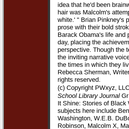
idea that he'd been brain
hair was Malcolm's attempt
white.' " Brian Pinkney's
prose with their bold stro
Barack Obama's life and pr
day, placing the achieve
perspective. Though the t
the inviting narrative voi
the times in which they l
Rebecca Sherman, Writers
rights reserved.
(c) Copyright PWxyz, LLC.
School Library Journal
Gr 
It Shine: Stories of Bla
subjects here include Be
Washington, W.E.B. DuBoi
Robinson, Malcolm X, Mart