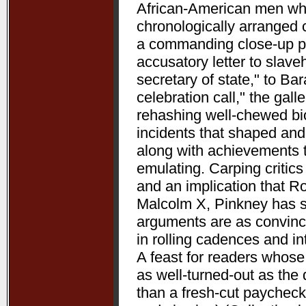
African-American men who 
chronologically arranged 
a commanding close-up p
accusatory letter to slave
secretary of state," to B
celebration call," the gal
rehashing well-chewed bio
incidents that shaped and 
along with achievements 
emulating. Carping critic
and an implication that R
Malcolm X, Pinkney has su
arguments are as convincin
in rolling cadences and 
A feast for readers whose
as well-turned-out as t
than a fresh-cut paycheck