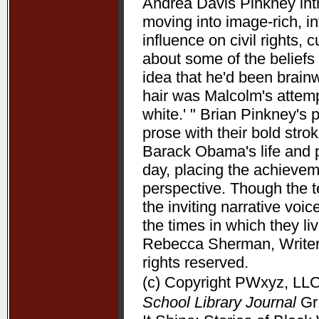
Andrea Davis Pinkney int
moving into image-rich, i
influence on civil rights, c
about some of the beliefs
idea that he'd been brain
hair was Malcolm's attempt
white.' " Brian Pinkney's
prose with their bold stro
Barack Obama's life and pr
day, placing the achieve
perspective. Though the t
the inviting narrative voi
the times in which they l
Rebecca Sherman, Writers
rights reserved.
(c) Copyright PWxyz, LLC.
School Library Journal
Gr 