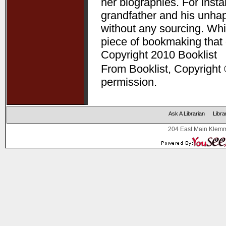
her biographies. For ins
grandfather and his unha
without any sourcing. Whil
piece of bookmaking that
Copyright 2010 Booklist
From Booklist, Copyright 
permission.
Ask A Librarian
Libra
204 East Main Klemm