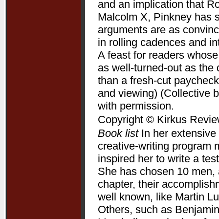
and an implication that R
Malcolm X, Pinkney has su
arguments are as convincin
in rolling cadences and 
A feast for readers whose
as well-turned-out as t
than a fresh-cut paycheck
and viewing) (Collective 
with permission.
Copyright © Kirkus Revie
Book list
In her extensive 
creative-writing program 
inspired her to write a te
She has chosen 10 men, a
chapter, their accomplis
well known, like Martin L
Others, such as Benjamin