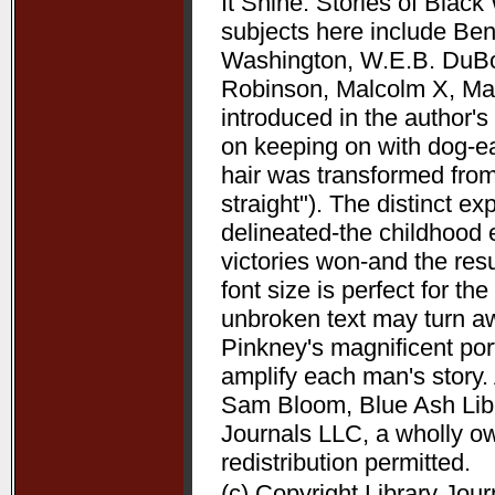
It Shine: Stories of Bla
subjects here include Be
Washington, W.E.B. DuBoi
Robinson, Malcolm X, Mart
introduced in the author's 
on keeping on with dog-ea
hair was transformed from
straight"). The distinct 
delineated-the childhood 
victories won-and the resu
font size is perfect for t
unbroken text may turn aw
Pinkney's magnificent port
amplify each man's story. 
Sam Bloom, Blue Ash Libra
Journals LLC, a wholly o
redistribution permitted.
(c) Copyright Library Jou