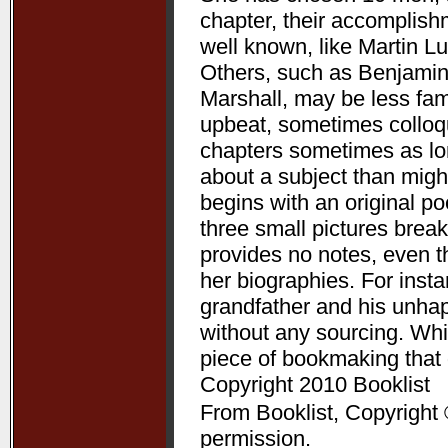
chapter, their accomplis
well known, like Martin L
Others, such as Benjamin
Marshall, may be less fam
upbeat, sometimes colloqui
chapters sometimes as lon
about a subject than might
begins with an original p
three small pictures break
provides no notes, even t
her biographies. For ins
grandfather and his unha
without any sourcing. Whil
piece of bookmaking that
Copyright 2010 Booklist
From Booklist, Copyright 
permission.