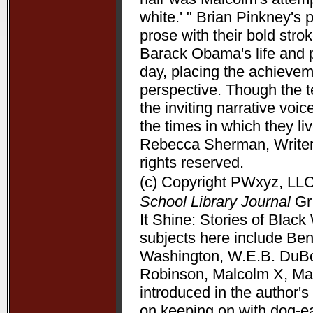
white.' " Brian Pinkney's
prose with their bold stro
Barack Obama's life and pr
day, placing the achieve
perspective. Though the t
the inviting narrative voi
the times in which they l
Rebecca Sherman, Writers
rights reserved.
(c) Copyright PWxyz, LLC.
School Library Journal
Gr 
It Shine: Stories of Bla
subjects here include Be
Washington, W.E.B. DuBoi
Robinson, Malcolm X, Mart
introduced in the author's 
on keeping on with dog-ea