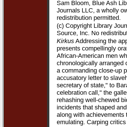
Sam Bloom, Blue Ash Libra
Journals LLC, a wholly o
redistribution permitted.
(c) Copyright Library Jou
Source, Inc. No redistribu
Kirkus
Addressing the appe
presents compellingly orat
African-American men who 
chronologically arranged 
a commanding close-up p
accusatory letter to slave
secretary of state," to B
celebration call," the gal
rehashing well-chewed bio
incidents that shaped and 
along with achievements 
emulating. Carping critic