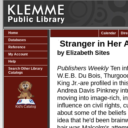
Home
Calendar
Dire
Databases
Stranger in Her
Reference
by Elizabeth Sites
My Account
Help
Publishers Weekly
Ten in
Search Other Library
Catalogs
W.E.B. Du Bois, Thurgood
King Jr.-are profiled in t
Andrea Davis Pinkney int
SCOUT
moving into image-rich, i
influence on civil rights, c
Kid's Catalog
about some of the beliefs
idea that he'd been brain
hair was Malcolm's attempt