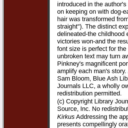
introduced in the author's 
on keeping on with dog-ea
hair was transformed from
straight"). The distinct 
delineated-the childhood 
victories won-and the resu
font size is perfect for t
unbroken text may turn aw
Pinkney's magnificent port
amplify each man's story. 
Sam Bloom, Blue Ash Libra
Journals LLC, a wholly o
redistribution permitted.
(c) Copyright Library Jou
Source, Inc. No redistribu
Kirkus
Addressing the appe
presents compellingly orat