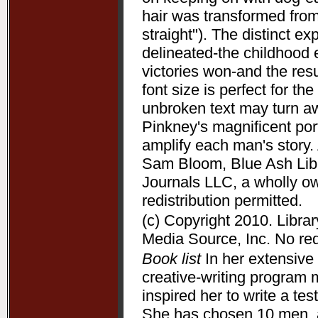
hair was transformed from
straight"). The distinct 
delineated-the childhood 
victories won-and the resu
font size is perfect for t
unbroken text may turn aw
Pinkney's magnificent port
amplify each man's story. 
Sam Bloom, Blue Ash Libra
Journals LLC, a wholly o
redistribution permitted.
(c) Copyright 2010. Libra
Media Source, Inc. No redi
Book list
In her extensive 
creative-writing program 
inspired her to write a te
She has chosen 10 men, a