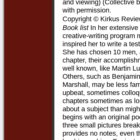
and viewing) (Collective 
with permission.
Copyright © Kirkus Revie
Book list
In her extensive 
creative-writing program 
inspired her to write a te
She has chosen 10 men, a
chapter, their accomplis
well known, like Martin L
Others, such as Benjamin
Marshall, may be less fam
upbeat, sometimes colloqui
chapters sometimes as lon
about a subject than might
begins with an original p
three small pictures break
provides no notes, even t