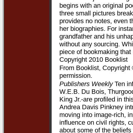
begins with an original p
three small pictures break
provides no notes, even t
her biographies. For ins
grandfather and his unha
without any sourcing. Whil
piece of bookmaking that
Copyright 2010 Booklist
From Booklist, Copyright 
permission.
Publishers Weekly
Ten in
W.E.B. Du Bois, Thurgood
King Jr.-are profiled in t
Andrea Davis Pinkney int
moving into image-rich, i
influence on civil rights, c
about some of the beliefs