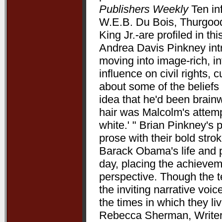
Publishers Weekly
Ten in
W.E.B. Du Bois, Thurgood
King Jr.-are profiled in t
Andrea Davis Pinkney int
moving into image-rich, i
influence on civil rights, c
about some of the beliefs
idea that he'd been brain
hair was Malcolm's attempt
white.' " Brian Pinkney's
prose with their bold stro
Barack Obama's life and pr
day, placing the achieve
perspective. Though the t
the inviting narrative voi
the times in which they l
Rebecca Sherman, Writers