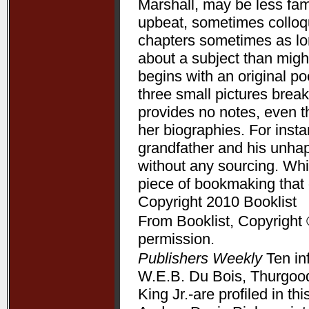
Marshall, may be less fam
upbeat, sometimes colloqui
chapters sometimes as lon
about a subject than might
begins with an original p
three small pictures break
provides no notes, even t
her biographies. For ins
grandfather and his unha
without any sourcing. Whil
piece of bookmaking that
Copyright 2010 Booklist
From Booklist, Copyright 
permission.
Publishers Weekly
Ten in
W.E.B. Du Bois, Thurgood
King Jr.-are profiled in t