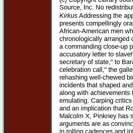
Source, Inc. No redistribu
Kirkus
Addressing the appe
presents compellingly orat
African-American men who 
chronologically arranged 
a commanding close-up p
accusatory letter to slave
secretary of state," to B
celebration call," the gal
rehashing well-chewed bio
incidents that shaped and 
along with achievements 
emulating. Carping critic
and an implication that R
Malcolm X, Pinkney has su
arguments are as convincin
in rolling cadences and 