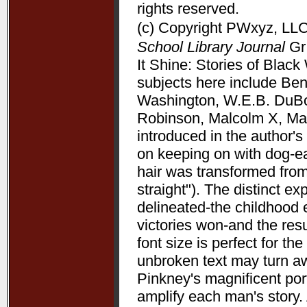
rights reserved.
(c) Copyright PWxyz, LLC.
School Library Journal
Gr 
It Shine: Stories of Bla
subjects here include Be
Washington, W.E.B. DuBoi
Robinson, Malcolm X, Mart
introduced in the author's 
on keeping on with dog-ea
hair was transformed from
straight"). The distinct 
delineated-the childhood 
victories won-and the resu
font size is perfect for t
unbroken text may turn aw
Pinkney's magnificent port
amplify each man's story. 