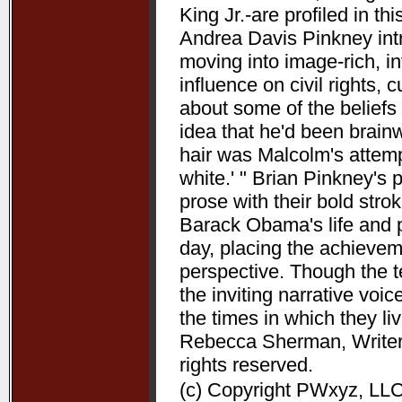
King Jr.-are profiled in t
Andrea Davis Pinkney int
moving into image-rich, i
influence on civil rights, c
about some of the beliefs
idea that he'd been brain
hair was Malcolm's attempt
white.' " Brian Pinkney's
prose with their bold stro
Barack Obama's life and pr
day, placing the achieve
perspective. Though the t
the inviting narrative voi
the times in which they l
Rebecca Sherman, Writers
rights reserved.
(c) Copyright PWxyz, LLC.