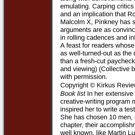
emulating. Carping critic
and an implication that R
Malcolm X, Pinkney has su
arguments are as convincin
in rolling cadences and 
A feast for readers whose
as well-turned-out as t
than a fresh-cut paycheck
and viewing) (Collective 
with permission.
Copyright © Kirkus Revie
Book list
In her extensive 
creative-writing program 
inspired her to write a te
She has chosen 10 men, a
chapter, their accomplis
well known, like Martin L