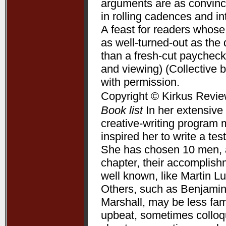
arguments are as convincin
in rolling cadences and 
A feast for readers whose
as well-turned-out as t
than a fresh-cut paycheck
and viewing) (Collective 
with permission.
Copyright © Kirkus Revie
Book list
In her extensive 
creative-writing program 
inspired her to write a te
She has chosen 10 men, a
chapter, their accomplis
well known, like Martin L
Others, such as Benjamin
Marshall, may be less fam
upbeat, sometimes colloqui