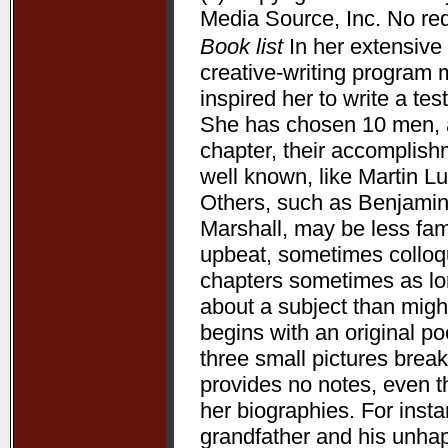
Media Source, Inc. No redi
Book list
In her extensive 
creative-writing program 
inspired her to write a te
She has chosen 10 men, a
chapter, their accomplis
well known, like Martin L
Others, such as Benjamin
Marshall, may be less fam
upbeat, sometimes colloqui
chapters sometimes as lon
about a subject than might
begins with an original p
three small pictures break
provides no notes, even t
her biographies. For ins
grandfather and his unha