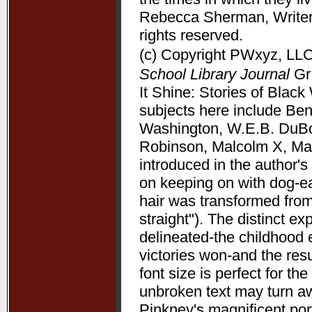
Rebecca Sherman, Writers
rights reserved.
(c) Copyright PWxyz, LLC.
School Library Journal
Gr 
It Shine: Stories of Bla
subjects here include Be
Washington, W.E.B. DuBoi
Robinson, Malcolm X, Mart
introduced in the author's 
on keeping on with dog-ea
hair was transformed from
straight"). The distinct 
delineated-the childhood 
victories won-and the resu
font size is perfect for t
unbroken text may turn aw
Pinkney's magnificent port