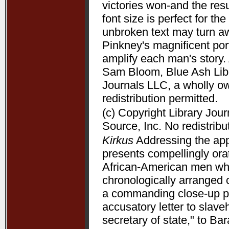
victories won-and the resu
font size is perfect for t
unbroken text may turn aw
Pinkney's magnificent port
amplify each man's story. 
Sam Bloom, Blue Ash Libra
Journals LLC, a wholly o
redistribution permitted.
(c) Copyright Library Jou
Source, Inc. No redistribu
Kirkus
Addressing the appe
presents compellingly orat
African-American men who 
chronologically arranged 
a commanding close-up p
accusatory letter to slave
secretary of state," to B