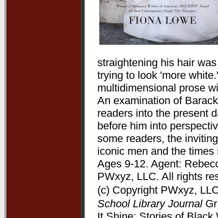
straightening his hair wa
trying to look 'more white
multidimensional prose wit
An examination of Barack 
readers into the present 
before him into perspectiv
some readers, the inviting
iconic men and the times 
Ages 9-12. Agent: Rebecc
PWxyz, LLC. All rights re
(c) Copyright PWxyz, LLC.
School Library Journal
Gr 
It Shine: Stories of Bla