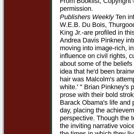
From Booklist, Copyright 
permission.
Publishers Weekly
Ten in
W.E.B. Du Bois, Thurgood
King Jr.-are profiled in t
Andrea Davis Pinkney int
moving into image-rich, i
influence on civil rights, c
about some of the beliefs
idea that he'd been brain
hair was Malcolm's attempt
white.' " Brian Pinkney's
prose with their bold stro
Barack Obama's life and pr
day, placing the achieve
perspective. Though the t
the inviting narrative voi
the times in which they l