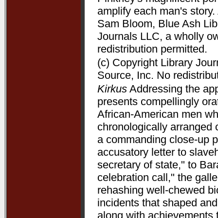
amplify each man's story. 
Sam Bloom, Blue Ash Libra
Journals LLC, a wholly o
redistribution permitted.
(c) Copyright Library Jou
Source, Inc. No redistribu
Kirkus
Addressing the appe
presents compellingly orat
African-American men who 
chronologically arranged 
a commanding close-up p
accusatory letter to slave
secretary of state," to B
celebration call," the gal
rehashing well-chewed bio
incidents that shaped and 
along with achievements 