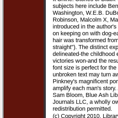
subjects here include Be
Washington, W.E.B. DuBoi
Robinson, Malcolm X, Mart
introduced in the author's 
on keeping on with dog-ea
hair was transformed from
straight"). The distinct 
delineated-the childhood 
victories won-and the resu
font size is perfect for t
unbroken text may turn aw
Pinkney's magnificent port
amplify each man's story. 
Sam Bloom, Blue Ash Libra
Journals LLC, a wholly o
redistribution permitted.
(c) Copyright 2010. Libra