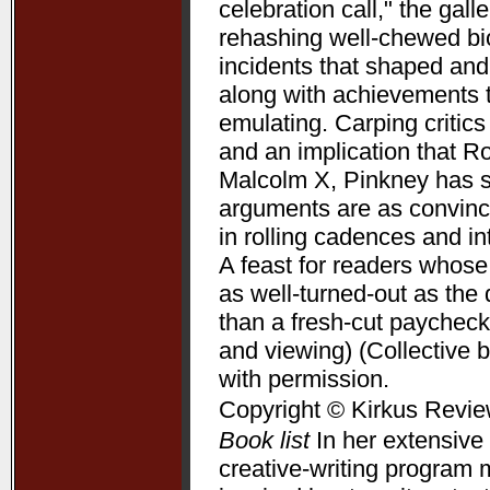
celebration call," the gal
rehashing well-chewed bio
incidents that shaped and 
along with achievements 
emulating. Carping critic
and an implication that R
Malcolm X, Pinkney has su
arguments are as convincin
in rolling cadences and 
A feast for readers whose
as well-turned-out as t
than a fresh-cut paycheck
and viewing) (Collective 
with permission.
Copyright © Kirkus Revie
Book list
In her extensive 
creative-writing program 