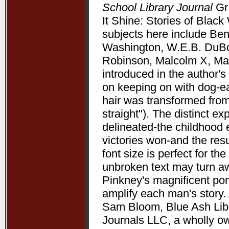
School Library Journal
Gr 
It Shine: Stories of Bla
subjects here include Be
Washington, W.E.B. DuBoi
Robinson, Malcolm X, Mart
introduced in the author's 
on keeping on with dog-ea
hair was transformed from
straight"). The distinct 
delineated-the childhood 
victories won-and the resu
font size is perfect for t
unbroken text may turn aw
Pinkney's magnificent port
amplify each man's story. 
Sam Bloom, Blue Ash Libra
Journals LLC, a wholly o