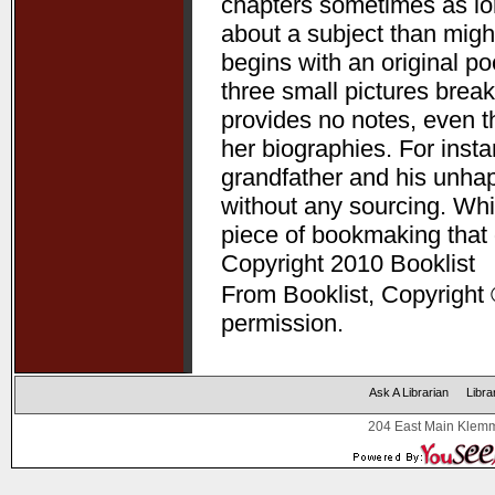
chapters sometimes as lon
about a subject than might
begins with an original p
three small pictures break
provides no notes, even t
her biographies. For ins
grandfather and his unha
without any sourcing. Whil
piece of bookmaking that
Copyright 2010 Booklist
From Booklist, Copyright 
permission.
Ask A Librarian
Libra
204 East Main Klemm