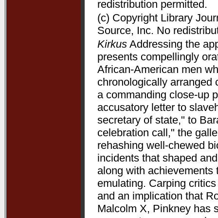
redistribution permitted.
(c) Copyright Library Jou
Source, Inc. No redistribu
Kirkus
Addressing the appe
presents compellingly orat
African-American men who 
chronologically arranged 
a commanding close-up p
accusatory letter to slave
secretary of state," to B
celebration call," the gal
rehashing well-chewed bio
incidents that shaped and 
along with achievements 
emulating. Carping critic
and an implication that R
Malcolm X, Pinkney has su