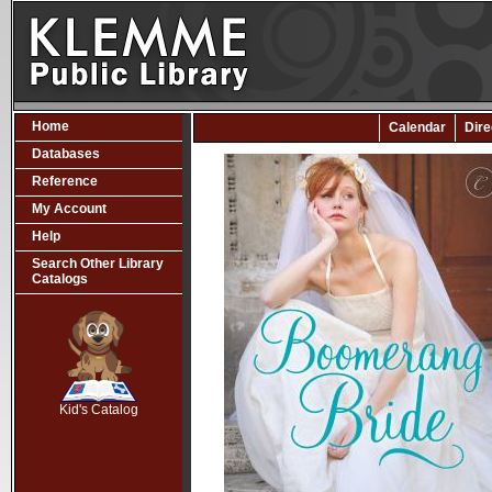
Home
Calendar
Dire
Databases
Reference
My Account
Help
Search Other Library
Catalogs
SCOUT
Kid's Catalog