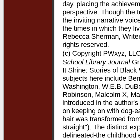
day, placing the achieve
perspective. Though the t
the inviting narrative voi
the times in which they l
Rebecca Sherman, Writers
rights reserved.
(c) Copyright PWxyz, LLC.
School Library Journal
Gr 
It Shine: Stories of Bla
subjects here include Be
Washington, W.E.B. DuBoi
Robinson, Malcolm X, Mart
introduced in the author's 
on keeping on with dog-ea
hair was transformed from
straight"). The distinct 
delineated-the childhood 