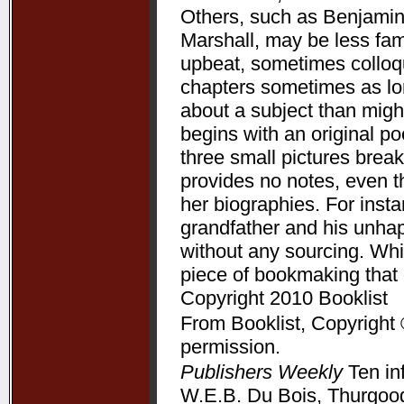
Others, such as Benjamin
Marshall, may be less fam
upbeat, sometimes colloqui
chapters sometimes as lon
about a subject than might
begins with an original p
three small pictures break
provides no notes, even t
her biographies. For ins
grandfather and his unha
without any sourcing. Whil
piece of bookmaking that
Copyright 2010 Booklist
From Booklist, Copyright 
permission.
Publishers Weekly
Ten in
W.E.B. Du Bois, Thurgood