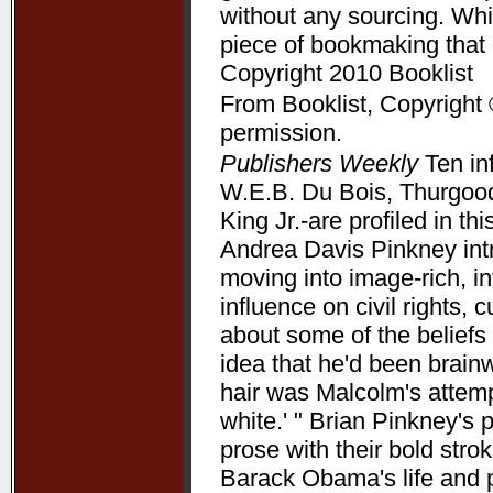
without any sourcing. Whil
piece of bookmaking that
Copyright 2010 Booklist
From Booklist, Copyright 
permission.
Publishers Weekly
Ten in
W.E.B. Du Bois, Thurgood
King Jr.-are profiled in t
Andrea Davis Pinkney int
moving into image-rich, i
influence on civil rights, c
about some of the beliefs
idea that he'd been brain
hair was Malcolm's attempt
white.' " Brian Pinkney's
prose with their bold stro
Barack Obama's life and pr