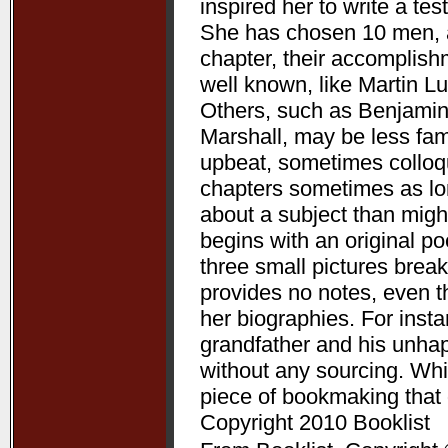
inspired her to write a te
She has chosen 10 men, a
chapter, their accomplis
well known, like Martin L
Others, such as Benjamin
Marshall, may be less fam
upbeat, sometimes colloqui
chapters sometimes as lon
about a subject than might
begins with an original p
three small pictures break
provides no notes, even t
her biographies. For ins
grandfather and his unha
without any sourcing. Whil
piece of bookmaking that
Copyright 2010 Booklist