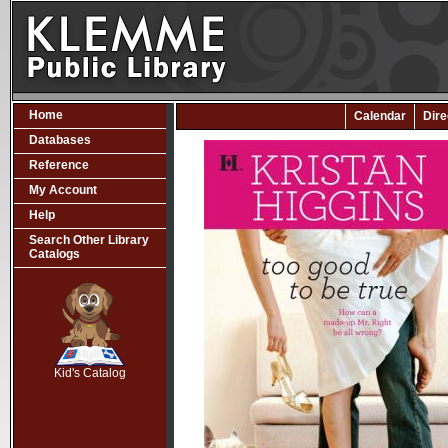
Home
Calendar
Dire
Databases
Reference
My Account
Help
Search Other Library
Catalogs
SCOUT
Kid's Catalog