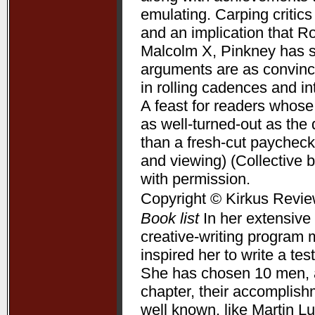
emulating. Carping critic
and an implication that R
Malcolm X, Pinkney has su
arguments are as convincin
in rolling cadences and 
A feast for readers whose
as well-turned-out as t
than a fresh-cut paycheck
and viewing) (Collective 
with permission.
Copyright © Kirkus Revie
Book list
In her extensive 
creative-writing program 
inspired her to write a te
She has chosen 10 men, a
chapter, their accomplis
well known, like Martin L