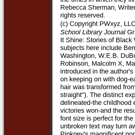
Rebecca Sherman, Writers
rights reserved.
(c) Copyright PWxyz, LLC.
School Library Journal
Gr 
It Shine: Stories of Bla
subjects here include Be
Washington, W.E.B. DuBoi
Robinson, Malcolm X, Mart
introduced in the author's 
on keeping on with dog-ea
hair was transformed from
straight"). The distinct 
delineated-the childhood 
victories won-and the resu
font size is perfect for t
unbroken text may turn aw
Pinkney's magnificent port