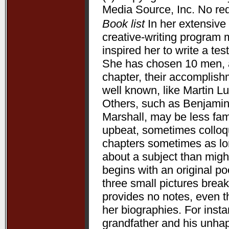
Media Source, Inc. No redi
Book list
In her extensive 
creative-writing program 
inspired her to write a te
She has chosen 10 men, a
chapter, their accomplis
well known, like Martin L
Others, such as Benjamin
Marshall, may be less fam
upbeat, sometimes colloqui
chapters sometimes as lon
about a subject than might
begins with an original p
three small pictures break
provides no notes, even t
her biographies. For ins
grandfather and his unha