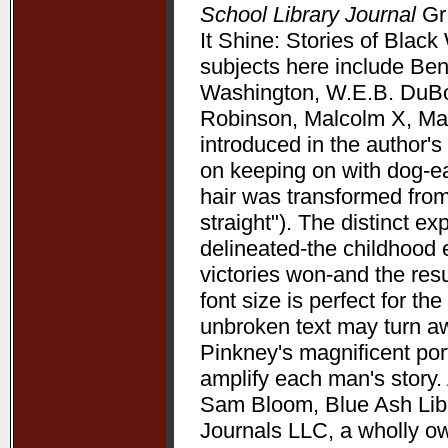
School Library Journal
Gr 
It Shine: Stories of Bla
subjects here include Be
Washington, W.E.B. DuBoi
Robinson, Malcolm X, Mart
introduced in the author's 
on keeping on with dog-ea
hair was transformed from
straight"). The distinct 
delineated-the childhood 
victories won-and the resu
font size is perfect for t
unbroken text may turn aw
Pinkney's magnificent port
amplify each man's story. 
Sam Bloom, Blue Ash Libra
Journals LLC, a wholly o