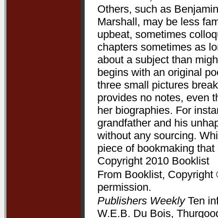
Others, such as Benjamin
Marshall, may be less fam
upbeat, sometimes colloqui
chapters sometimes as lon
about a subject than might
begins with an original p
three small pictures break
provides no notes, even t
her biographies. For ins
grandfather and his unha
without any sourcing. Whil
piece of bookmaking that
Copyright 2010 Booklist
From Booklist, Copyright 
permission.
Publishers Weekly
Ten in
W.E.B. Du Bois, Thurgood