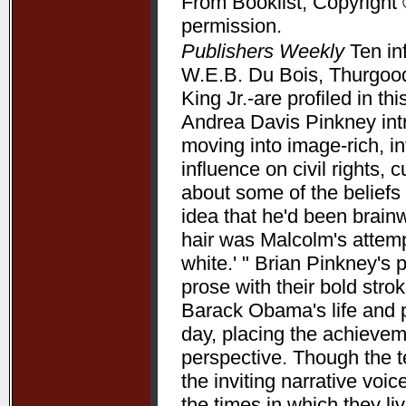
From Booklist, Copyright 
permission.
Publishers Weekly
Ten in
W.E.B. Du Bois, Thurgood
King Jr.-are profiled in t
Andrea Davis Pinkney int
moving into image-rich, i
influence on civil rights, c
about some of the beliefs
idea that he'd been brain
hair was Malcolm's attempt
white.' " Brian Pinkney's
prose with their bold stro
Barack Obama's life and pr
day, placing the achieve
perspective. Though the t
the inviting narrative voi
the times in which they l