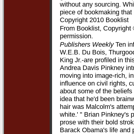
without any sourcing. Whil
piece of bookmaking that
Copyright 2010 Booklist
From Booklist, Copyright 
permission.
Publishers Weekly
Ten in
W.E.B. Du Bois, Thurgood
King Jr.-are profiled in t
Andrea Davis Pinkney int
moving into image-rich, i
influence on civil rights, c
about some of the beliefs
idea that he'd been brain
hair was Malcolm's attempt
white.' " Brian Pinkney's
prose with their bold stro
Barack Obama's life and pr