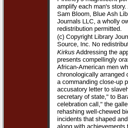
amplify each man's story. 
Sam Bloom, Blue Ash Libra
Journals LLC, a wholly o
redistribution permitted.
(c) Copyright Library Jou
Source, Inc. No redistribu
Kirkus
Addressing the appe
presents compellingly orat
African-American men who 
chronologically arranged 
a commanding close-up p
accusatory letter to slave
secretary of state," to B
celebration call," the gal
rehashing well-chewed bio
incidents that shaped and 
along with achievements 