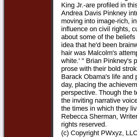
King Jr.-are profiled in t
Andrea Davis Pinkney int
moving into image-rich, i
influence on civil rights, c
about some of the beliefs
idea that he'd been brain
hair was Malcolm's attempt
white.' " Brian Pinkney's
prose with their bold stro
Barack Obama's life and pr
day, placing the achieve
perspective. Though the t
the inviting narrative voi
the times in which they l
Rebecca Sherman, Writers
rights reserved.
(c) Copyright PWxyz, LLC.