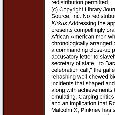
redistribution permitted.
(c) Copyright Library Jou
Source, Inc. No redistribu
Kirkus
Addressing the appe
presents compellingly orat
African-American men who 
chronologically arranged 
a commanding close-up p
accusatory letter to slave
secretary of state," to B
celebration call," the gal
rehashing well-chewed bio
incidents that shaped and 
along with achievements 
emulating. Carping critic
and an implication that R
Malcolm X, Pinkney has su