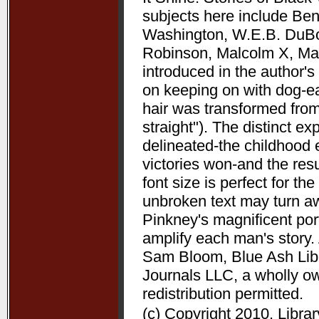
subjects here include Be
Washington, W.E.B. DuBoi
Robinson, Malcolm X, Mart
introduced in the author's 
on keeping on with dog-ea
hair was transformed from
straight"). The distinct 
delineated-the childhood 
victories won-and the resu
font size is perfect for t
unbroken text may turn aw
Pinkney's magnificent port
amplify each man's story. 
Sam Bloom, Blue Ash Libra
Journals LLC, a wholly o
redistribution permitted.
(c) Copyright 2010. Libra