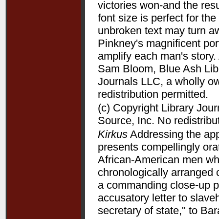
victories won-and the resu
font size is perfect for t
unbroken text may turn aw
Pinkney's magnificent port
amplify each man's story. 
Sam Bloom, Blue Ash Libra
Journals LLC, a wholly o
redistribution permitted.
(c) Copyright Library Jou
Source, Inc. No redistribu
Kirkus
Addressing the appe
presents compellingly orat
African-American men who 
chronologically arranged 
a commanding close-up p
accusatory letter to slave
secretary of state," to B