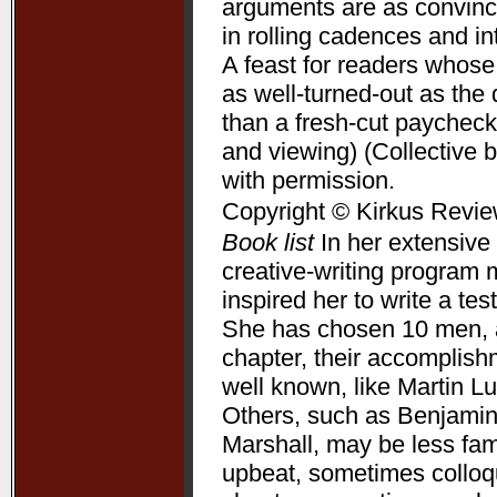
arguments are as convincin
in rolling cadences and 
A feast for readers whose
as well-turned-out as t
than a fresh-cut paycheck
and viewing) (Collective 
with permission.
Copyright © Kirkus Revie
Book list
In her extensive 
creative-writing program 
inspired her to write a te
She has chosen 10 men, a
chapter, their accomplis
well known, like Martin L
Others, such as Benjamin
Marshall, may be less fam
upbeat, sometimes colloqui