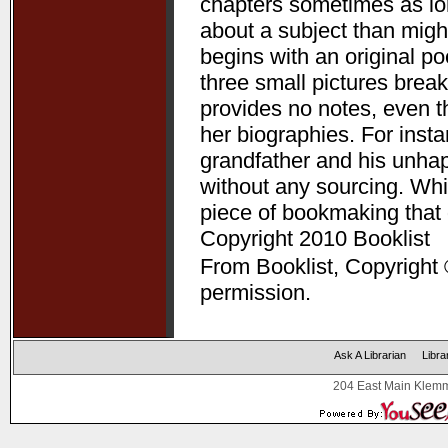
chapters sometimes as lon
about a subject than might
begins with an original p
three small pictures break
provides no notes, even t
her biographies. For ins
grandfather and his unha
without any sourcing. Whil
piece of bookmaking that
Copyright 2010 Booklist
From Booklist, Copyright 
permission.
Ask A Librarian
Libra
204 East Main Klemm