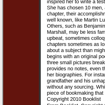
inspired her to write a te
She has chosen 10 men, a
chapter, their accomplis
well known, like Martin L
Others, such as Benjamin
Marshall, may be less fam
upbeat, sometimes colloqui
chapters sometimes as lon
about a subject than might
begins with an original p
three small pictures break
provides no notes, even t
her biographies. For ins
grandfather and his unha
without any sourcing. Whil
piece of bookmaking that
Copyright 2010 Booklist