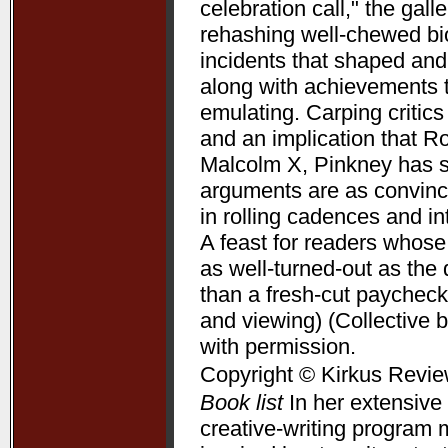
celebration call," the gal
rehashing well-chewed bio
incidents that shaped and 
along with achievements 
emulating. Carping critic
and an implication that R
Malcolm X, Pinkney has su
arguments are as convincin
in rolling cadences and 
A feast for readers whose
as well-turned-out as t
than a fresh-cut paycheck
and viewing) (Collective 
with permission.
Copyright © Kirkus Revie
Book list
In her extensive 
creative-writing program 