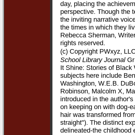
day, placing the achieve
perspective. Though the t
the inviting narrative voi
the times in which they l
Rebecca Sherman, Writers
rights reserved.
(c) Copyright PWxyz, LLC.
School Library Journal
Gr 
It Shine: Stories of Bla
subjects here include Be
Washington, W.E.B. DuBoi
Robinson, Malcolm X, Mart
introduced in the author's 
on keeping on with dog-ea
hair was transformed from
straight"). The distinct 
delineated-the childhood 