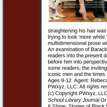
straightening his hair wa
trying to look 'more white
multidimensional prose wit
An examination of Barack 
readers into the present 
before him into perspectiv
some readers, the inviting
iconic men and the times 
Ages 9-12. Agent: Rebecc
PWxyz, LLC. All rights re
(c) Copyright PWxyz, LLC.
School Library Journal
Gr 
It Shine: Stories of Bla