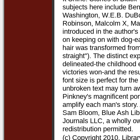
subjects here include Be
Washington, W.E.B. DuBoi
Robinson, Malcolm X, Mart
introduced in the author's 
on keeping on with dog-ea
hair was transformed from
straight"). The distinct 
delineated-the childhood 
victories won-and the resu
font size is perfect for t
unbroken text may turn aw
Pinkney's magnificent port
amplify each man's story. 
Sam Bloom, Blue Ash Libra
Journals LLC, a wholly o
redistribution permitted.
(c) Copyright 2010. Libra