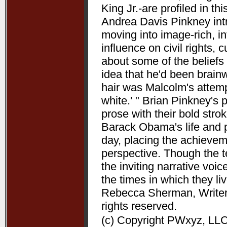
King Jr.-are profiled in t
Andrea Davis Pinkney int
moving into image-rich, i
influence on civil rights, c
about some of the beliefs
idea that he'd been brain
hair was Malcolm's attempt
white.' " Brian Pinkney's
prose with their bold stro
Barack Obama's life and pr
day, placing the achieve
perspective. Though the t
the inviting narrative voi
the times in which they l
Rebecca Sherman, Writers
rights reserved.
(c) Copyright PWxyz, LLC.