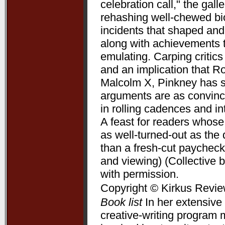
celebration call," the gal
rehashing well-chewed bio
incidents that shaped and 
along with achievements 
emulating. Carping critic
and an implication that R
Malcolm X, Pinkney has su
arguments are as convincin
in rolling cadences and 
A feast for readers whose
as well-turned-out as t
than a fresh-cut paycheck
and viewing) (Collective 
with permission.
Copyright © Kirkus Revie
Book list
In her extensive 
creative-writing program 