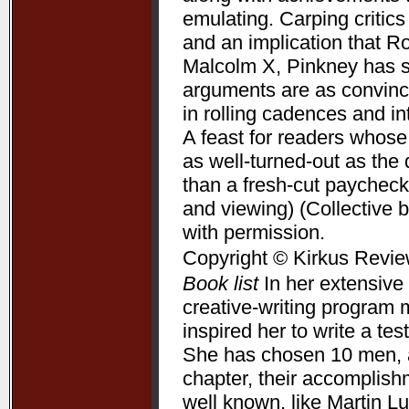
emulating. Carping critic
and an implication that R
Malcolm X, Pinkney has su
arguments are as convincin
in rolling cadences and 
A feast for readers whose
as well-turned-out as t
than a fresh-cut paycheck
and viewing) (Collective 
with permission.
Copyright © Kirkus Revie
Book list
In her extensive 
creative-writing program 
inspired her to write a te
She has chosen 10 men, a
chapter, their accomplis
well known, like Martin L