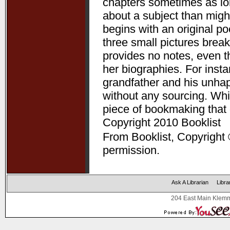
chapters sometimes as lon
about a subject than might
begins with an original p
three small pictures break
provides no notes, even t
her biographies. For ins
grandfather and his unha
without any sourcing. Whil
piece of bookmaking that
Copyright 2010 Booklist
From Booklist, Copyright 
permission.
Ask A Librarian
Libra
204 East Main Klemm