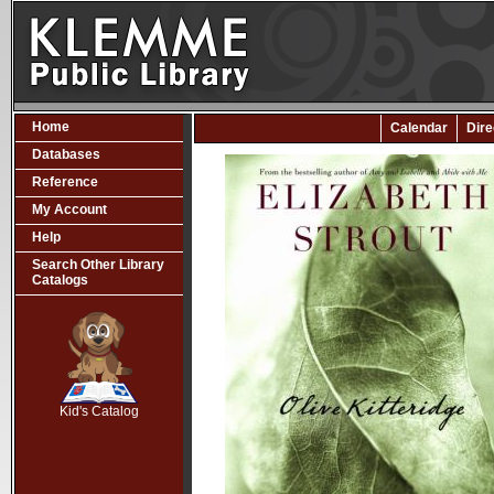
Home
Calendar
Dire
Databases
Reference
My Account
Help
Search Other Library
Catalogs
SCOUT
Kid's Catalog