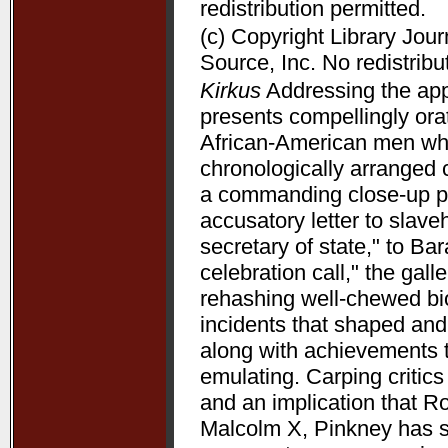
redistribution permitted.
(c) Copyright Library Jou
Source, Inc. No redistribu
Kirkus
Addressing the appe
presents compellingly orat
African-American men who 
chronologically arranged 
a commanding close-up p
accusatory letter to slave
secretary of state," to B
celebration call," the gal
rehashing well-chewed bio
incidents that shaped and 
along with achievements 
emulating. Carping critic
and an implication that R
Malcolm X, Pinkney has su