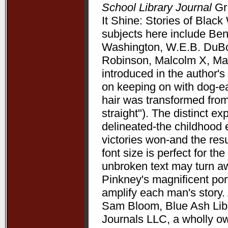
School Library Journal
Gr 
It Shine: Stories of Bla
subjects here include Be
Washington, W.E.B. DuBoi
Robinson, Malcolm X, Mart
introduced in the author's 
on keeping on with dog-ea
hair was transformed from
straight"). The distinct 
delineated-the childhood 
victories won-and the resu
font size is perfect for t
unbroken text may turn aw
Pinkney's magnificent port
amplify each man's story. 
Sam Bloom, Blue Ash Libra
Journals LLC, a wholly o