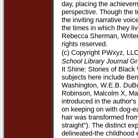
day, placing the achieve
perspective. Though the t
the inviting narrative voi
the times in which they l
Rebecca Sherman, Writers
rights reserved.
(c) Copyright PWxyz, LLC.
School Library Journal
Gr 
It Shine: Stories of Bla
subjects here include Be
Washington, W.E.B. DuBoi
Robinson, Malcolm X, Mart
introduced in the author's 
on keeping on with dog-ea
hair was transformed from
straight"). The distinct 
delineated-the childhood 