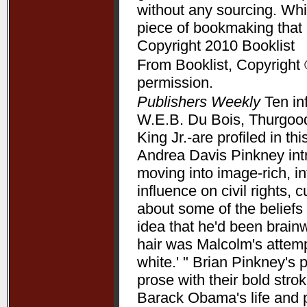
without any sourcing. Whil
piece of bookmaking that
Copyright 2010 Booklist
From Booklist, Copyright 
permission.
Publishers Weekly
Ten in
W.E.B. Du Bois, Thurgood
King Jr.-are profiled in t
Andrea Davis Pinkney int
moving into image-rich, i
influence on civil rights, c
about some of the beliefs
idea that he'd been brain
hair was Malcolm's attempt
white.' " Brian Pinkney's
prose with their bold stro
Barack Obama's life and pr