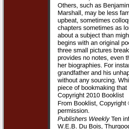
Others, such as Benjamin
Marshall, may be less fam
upbeat, sometimes colloqui
chapters sometimes as lon
about a subject than might
begins with an original p
three small pictures break
provides no notes, even t
her biographies. For ins
grandfather and his unha
without any sourcing. Whil
piece of bookmaking that
Copyright 2010 Booklist
From Booklist, Copyright 
permission.
Publishers Weekly
Ten in
W.E.B. Du Bois, Thurgood