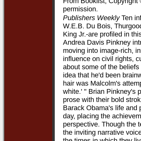
From Booklist, Copyright 
permission.
Publishers Weekly
Ten in
W.E.B. Du Bois, Thurgood
King Jr.-are profiled in t
Andrea Davis Pinkney int
moving into image-rich, i
influence on civil rights, c
about some of the beliefs
idea that he'd been brain
hair was Malcolm's attempt
white.' " Brian Pinkney's
prose with their bold stro
Barack Obama's life and pr
day, placing the achieve
perspective. Though the t
the inviting narrative voi
the times in which they l