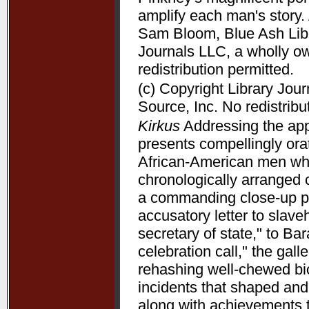
amplify each man's story. 
Sam Bloom, Blue Ash Libra
Journals LLC, a wholly o
redistribution permitted.
(c) Copyright Library Jou
Source, Inc. No redistribu
Kirkus
Addressing the appe
presents compellingly orat
African-American men who 
chronologically arranged 
a commanding close-up p
accusatory letter to slave
secretary of state," to B
celebration call," the gal
rehashing well-chewed bio
incidents that shaped and 
along with achievements 