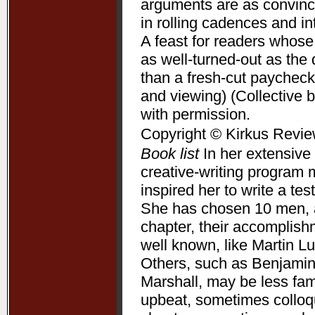
arguments are as convincin
in rolling cadences and 
A feast for readers whose
as well-turned-out as t
than a fresh-cut paycheck
and viewing) (Collective 
with permission.
Copyright © Kirkus Revie
Book list
In her extensive 
creative-writing program 
inspired her to write a te
She has chosen 10 men, a
chapter, their accomplis
well known, like Martin L
Others, such as Benjamin
Marshall, may be less fam
upbeat, sometimes colloqui