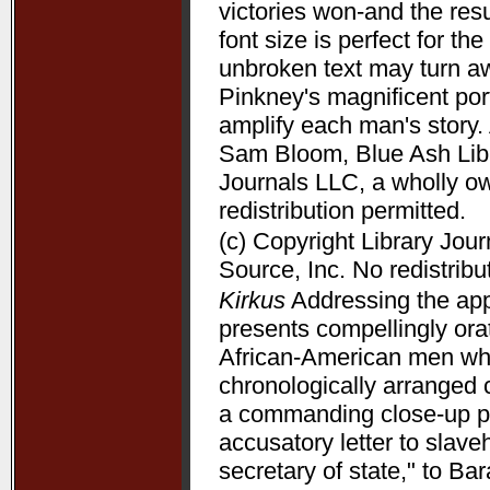
victories won-and the resu
font size is perfect for t
unbroken text may turn aw
Pinkney's magnificent port
amplify each man's story. 
Sam Bloom, Blue Ash Libra
Journals LLC, a wholly o
redistribution permitted.
(c) Copyright Library Jou
Source, Inc. No redistribu
Kirkus
Addressing the appe
presents compellingly orat
African-American men who 
chronologically arranged 
a commanding close-up p
accusatory letter to slave
secretary of state," to B