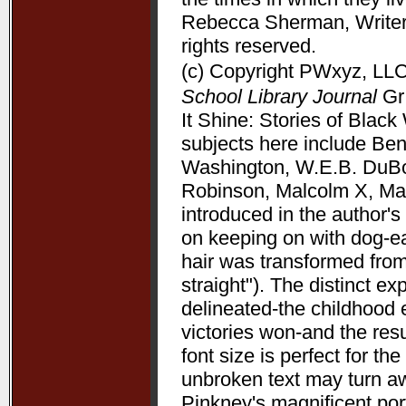
Rebecca Sherman, Writers
rights reserved.
(c) Copyright PWxyz, LLC.
School Library Journal
Gr 
It Shine: Stories of Bla
subjects here include Be
Washington, W.E.B. DuBoi
Robinson, Malcolm X, Mart
introduced in the author's 
on keeping on with dog-ea
hair was transformed from
straight"). The distinct 
delineated-the childhood 
victories won-and the resu
font size is perfect for t
unbroken text may turn aw
Pinkney's magnificent port