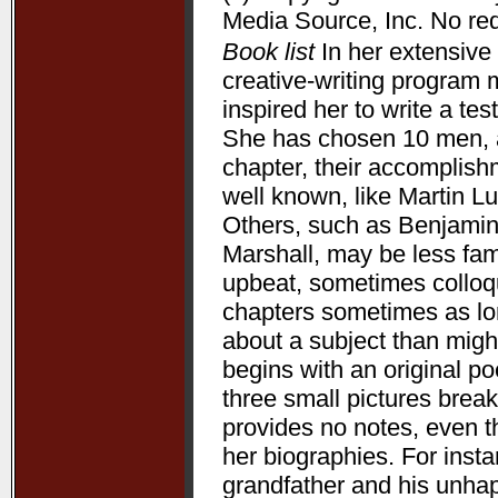
Media Source, Inc. No redi
Book list
In her extensive 
creative-writing program 
inspired her to write a te
She has chosen 10 men, a
chapter, their accomplis
well known, like Martin L
Others, such as Benjamin
Marshall, may be less fam
upbeat, sometimes colloqui
chapters sometimes as lon
about a subject than might
begins with an original p
three small pictures break
provides no notes, even t
her biographies. For ins
grandfather and his unha