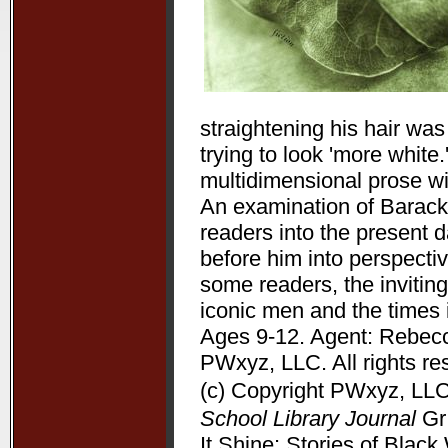
straightening his hair wa
trying to look 'more white
multidimensional prose wit
An examination of Barack 
readers into the present 
before him into perspectiv
some readers, the inviting
iconic men and the times 
Ages 9-12. Agent: Rebecc
PWxyz, LLC. All rights re
(c) Copyright PWxyz, LLC.
School Library Journal
Gr 
It Shine: Stories of Bla