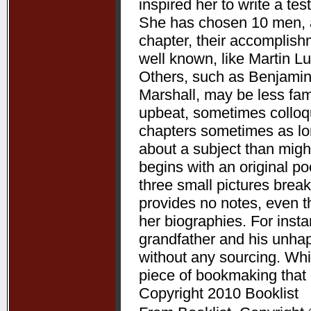
inspired her to write a te
She has chosen 10 men, a
chapter, their accomplis
well known, like Martin L
Others, such as Benjamin
Marshall, may be less fam
upbeat, sometimes colloqui
chapters sometimes as lon
about a subject than might
begins with an original p
three small pictures break
provides no notes, even t
her biographies. For ins
grandfather and his unha
without any sourcing. Whil
piece of bookmaking that
Copyright 2010 Booklist