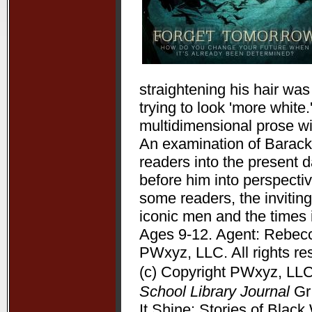
straightening his hair wa
trying to look 'more white
multidimensional prose wit
An examination of Barack 
readers into the present 
before him into perspectiv
some readers, the inviting
iconic men and the times 
Ages 9-12. Agent: Rebecc
PWxyz, LLC. All rights re
(c) Copyright PWxyz, LLC.
School Library Journal
Gr 
It Shine: Stories of Bla