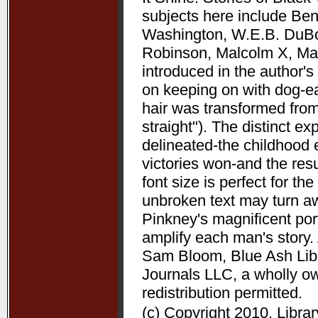
subjects here include Be
Washington, W.E.B. DuBoi
Robinson, Malcolm X, Mart
introduced in the author's 
on keeping on with dog-ea
hair was transformed from
straight"). The distinct 
delineated-the childhood 
victories won-and the resu
font size is perfect for t
unbroken text may turn aw
Pinkney's magnificent port
amplify each man's story. 
Sam Bloom, Blue Ash Libra
Journals LLC, a wholly o
redistribution permitted.
(c) Copyright 2010. Libra