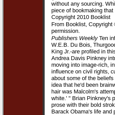
without any sourcing. Whil
piece of bookmaking that
Copyright 2010 Booklist
From Booklist, Copyright 
permission.
Publishers Weekly
Ten in
W.E.B. Du Bois, Thurgood
King Jr.-are profiled in t
Andrea Davis Pinkney int
moving into image-rich, i
influence on civil rights, c
about some of the beliefs
idea that he'd been brain
hair was Malcolm's attempt
white.' " Brian Pinkney's
prose with their bold stro
Barack Obama's life and pr