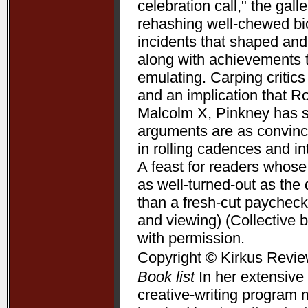
celebration call," the gal
rehashing well-chewed bio
incidents that shaped and 
along with achievements 
emulating. Carping critic
and an implication that R
Malcolm X, Pinkney has su
arguments are as convincin
in rolling cadences and 
A feast for readers whose
as well-turned-out as t
than a fresh-cut paycheck
and viewing) (Collective 
with permission.
Copyright © Kirkus Revie
Book list
In her extensive 
creative-writing program 