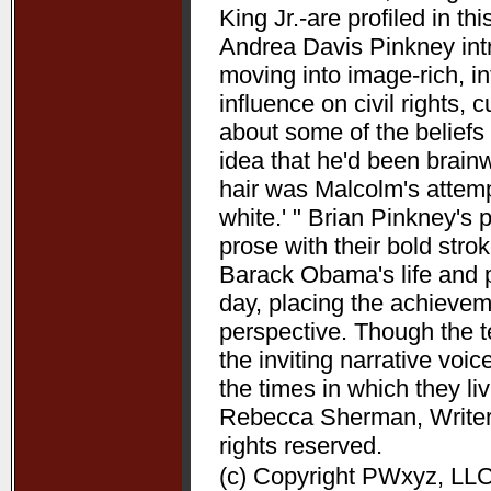
King Jr.-are profiled in t
Andrea Davis Pinkney int
moving into image-rich, i
influence on civil rights, c
about some of the beliefs
idea that he'd been brain
hair was Malcolm's attempt
white.' " Brian Pinkney's
prose with their bold stro
Barack Obama's life and pr
day, placing the achieve
perspective. Though the t
the inviting narrative voi
the times in which they l
Rebecca Sherman, Writers
rights reserved.
(c) Copyright PWxyz, LLC.