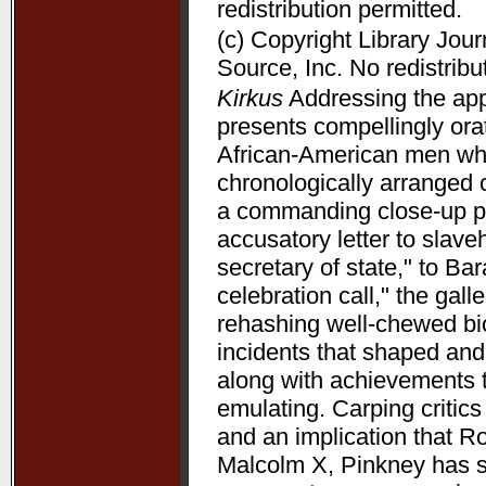
redistribution permitted.
(c) Copyright Library Jou
Source, Inc. No redistribu
Kirkus
Addressing the appe
presents compellingly orat
African-American men who 
chronologically arranged 
a commanding close-up p
accusatory letter to slave
secretary of state," to B
celebration call," the gal
rehashing well-chewed bio
incidents that shaped and 
along with achievements 
emulating. Carping critic
and an implication that R
Malcolm X, Pinkney has su