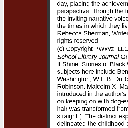
day, placing the achieve
perspective. Though the t
the inviting narrative voi
the times in which they l
Rebecca Sherman, Writers
rights reserved.
(c) Copyright PWxyz, LLC.
School Library Journal
Gr 
It Shine: Stories of Bla
subjects here include Be
Washington, W.E.B. DuBoi
Robinson, Malcolm X, Mart
introduced in the author's 
on keeping on with dog-ea
hair was transformed from
straight"). The distinct 
delineated-the childhood 