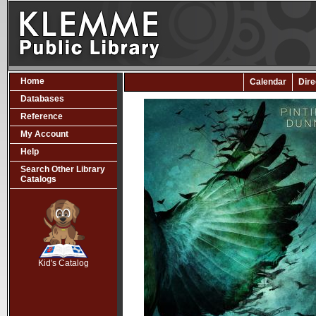
Home
Calendar
Dire
Databases
Reference
My Account
Help
Search Other Library
Catalogs
SCOUT
Kid's Catalog