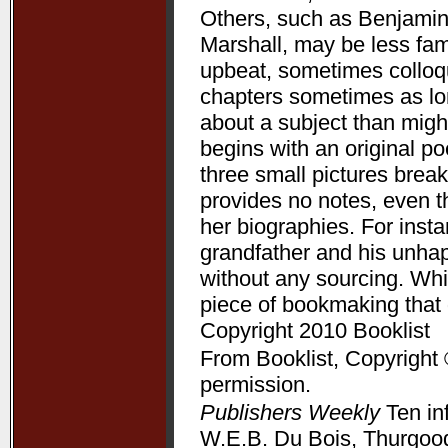
Others, such as Benjamin
Marshall, may be less fam
upbeat, sometimes colloqui
chapters sometimes as lon
about a subject than might
begins with an original p
three small pictures break
provides no notes, even t
her biographies. For ins
grandfather and his unha
without any sourcing. Whil
piece of bookmaking that
Copyright 2010 Booklist
From Booklist, Copyright 
permission.
Publishers Weekly
Ten in
W.E.B. Du Bois, Thurgood