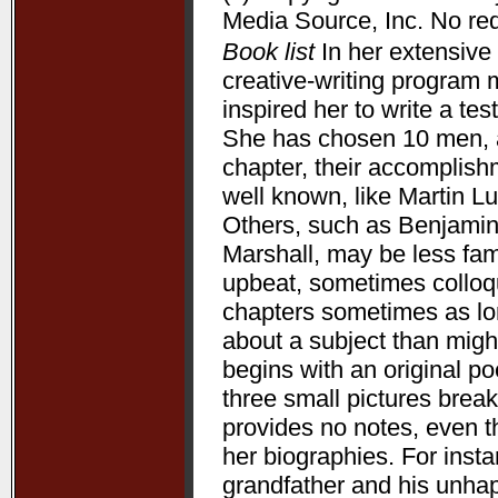
Media Source, Inc. No redi
Book list
In her extensive 
creative-writing program 
inspired her to write a te
She has chosen 10 men, a
chapter, their accomplis
well known, like Martin L
Others, such as Benjamin
Marshall, may be less fam
upbeat, sometimes colloqui
chapters sometimes as lon
about a subject than might
begins with an original p
three small pictures break
provides no notes, even t
her biographies. For ins
grandfather and his unha