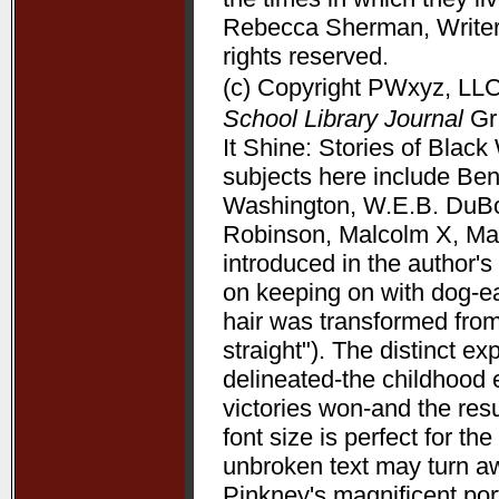
Rebecca Sherman, Writers
rights reserved.
(c) Copyright PWxyz, LLC.
School Library Journal
Gr 
It Shine: Stories of Bla
subjects here include Be
Washington, W.E.B. DuBoi
Robinson, Malcolm X, Mart
introduced in the author's 
on keeping on with dog-ea
hair was transformed from
straight"). The distinct 
delineated-the childhood 
victories won-and the resu
font size is perfect for t
unbroken text may turn aw
Pinkney's magnificent port