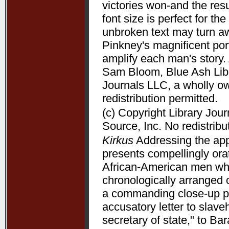
victories won-and the resu
font size is perfect for t
unbroken text may turn aw
Pinkney's magnificent port
amplify each man's story. 
Sam Bloom, Blue Ash Libra
Journals LLC, a wholly o
redistribution permitted.
(c) Copyright Library Jou
Source, Inc. No redistribu
Kirkus
Addressing the appe
presents compellingly orat
African-American men who 
chronologically arranged 
a commanding close-up p
accusatory letter to slave
secretary of state," to B