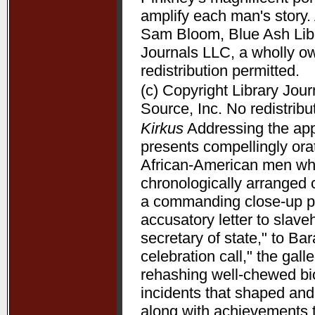
amplify each man's story. 
Sam Bloom, Blue Ash Libra
Journals LLC, a wholly o
redistribution permitted.
(c) Copyright Library Jou
Source, Inc. No redistribu
Kirkus
Addressing the appe
presents compellingly orat
African-American men who 
chronologically arranged 
a commanding close-up p
accusatory letter to slave
secretary of state," to B
celebration call," the gal
rehashing well-chewed bio
incidents that shaped and 
along with achievements 