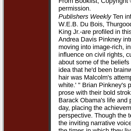
From Booklist, Copyright 
permission.
Publishers Weekly
Ten in
W.E.B. Du Bois, Thurgood
King Jr.-are profiled in t
Andrea Davis Pinkney int
moving into image-rich, i
influence on civil rights, c
about some of the beliefs
idea that he'd been brain
hair was Malcolm's attempt
white.' " Brian Pinkney's
prose with their bold stro
Barack Obama's life and pr
day, placing the achieve
perspective. Though the t
the inviting narrative voi
the times in which they l