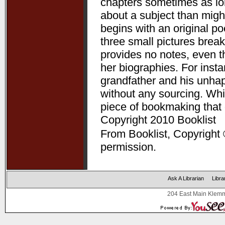
chapters sometimes as lon
about a subject than might
begins with an original p
three small pictures break
provides no notes, even t
her biographies. For ins
grandfather and his unha
without any sourcing. Whil
piece of bookmaking that
Copyright 2010 Booklist
From Booklist, Copyright 
permission.
Ask A Librarian
Libra
204 East Main Klemm