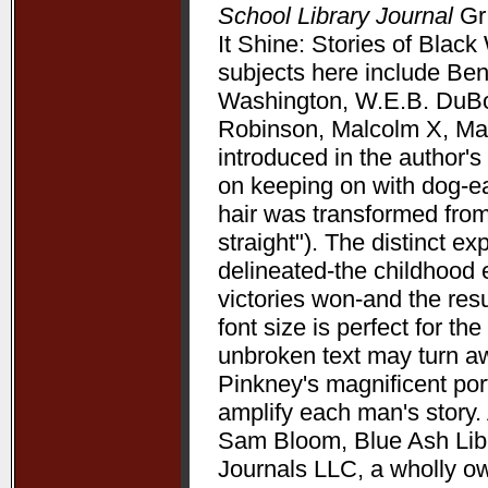
School Library Journal
Gr 
It Shine: Stories of Bla
subjects here include Be
Washington, W.E.B. DuBoi
Robinson, Malcolm X, Mart
introduced in the author's 
on keeping on with dog-ea
hair was transformed from
straight"). The distinct 
delineated-the childhood 
victories won-and the resu
font size is perfect for t
unbroken text may turn aw
Pinkney's magnificent port
amplify each man's story. 
Sam Bloom, Blue Ash Libra
Journals LLC, a wholly o