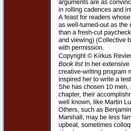
arguments are as convincin
in rolling cadences and 
A feast for readers whose
as well-turned-out as t
than a fresh-cut paycheck
and viewing) (Collective 
with permission.
Copyright © Kirkus Revie
Book list
In her extensive 
creative-writing program 
inspired her to write a te
She has chosen 10 men, a
chapter, their accomplis
well known, like Martin L
Others, such as Benjamin
Marshall, may be less fam
upbeat, sometimes colloqui