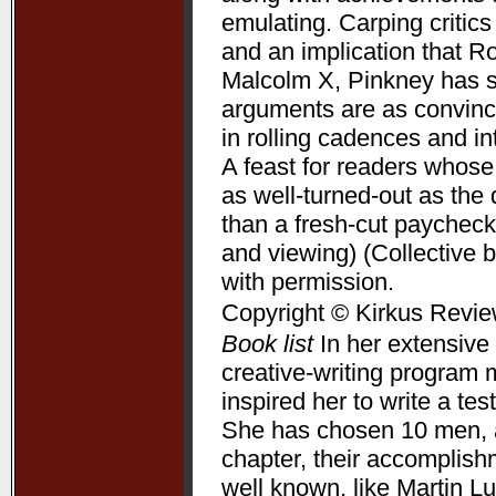
emulating. Carping critic
and an implication that R
Malcolm X, Pinkney has su
arguments are as convincin
in rolling cadences and 
A feast for readers whose
as well-turned-out as t
than a fresh-cut paycheck
and viewing) (Collective 
with permission.
Copyright © Kirkus Revie
Book list
In her extensive 
creative-writing program 
inspired her to write a te
She has chosen 10 men, a
chapter, their accomplis
well known, like Martin L