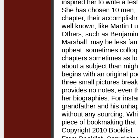
inspired her to write a te
She has chosen 10 men, a
chapter, their accomplis
well known, like Martin L
Others, such as Benjamin
Marshall, may be less fam
upbeat, sometimes colloqui
chapters sometimes as lon
about a subject than might
begins with an original p
three small pictures break
provides no notes, even t
her biographies. For ins
grandfather and his unha
without any sourcing. Whil
piece of bookmaking that
Copyright 2010 Booklist