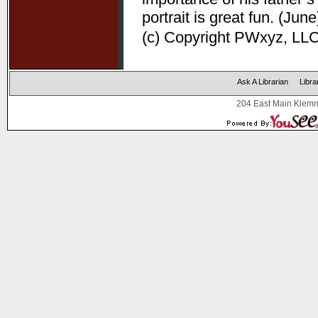
portrait is great fun. (June
(c) Copyright PWxyz, LLC.
Ask A Librarian
Libra
204 East Main Klemm