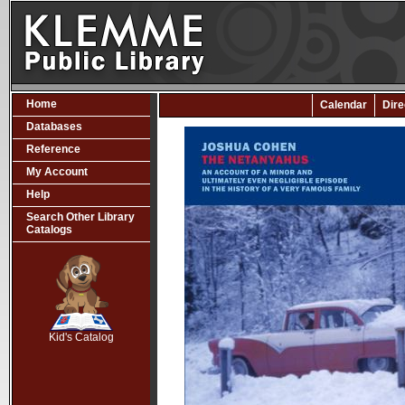
Home
Calendar
Dire
Databases
Reference
My Account
Help
Search Other Library
Catalogs
SCOUT
Kid's Catalog