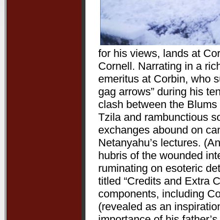
for his views, lands at Co
Cornell. Narrating in a ri
emeritus at Corbin, who 
gag arrows” during his ten
clash between the Blums 
Tzila and rambunctious s
exchanges abound on camp
Netanyahu’s lectures. (Ano
hubris of the wounded inte
ruminating on esoteric det
titled “Credits and Extra 
components, including C
(revealed as an inspiration
importance of his father’s