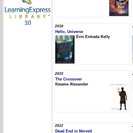
2018
Hello, Universe
Erin Entrada Kelly
2015
The Crossover
Kwame Alexander
2012
Dead End in Norvelt