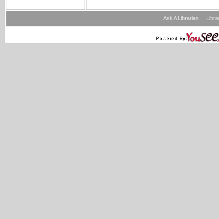
Ask A Librarian
Libra