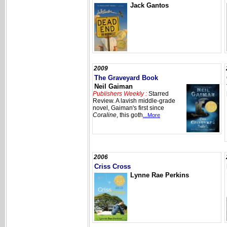
Jack Gantos
2009
The Graveyard Book
Neil Gaiman
Publishers Weekly :
Starred
Review. A lavish middle-grade
novel, Gaiman's first since
Coraline
, this goth
...More
2006
Criss Cross
Lynne Rae Perkins