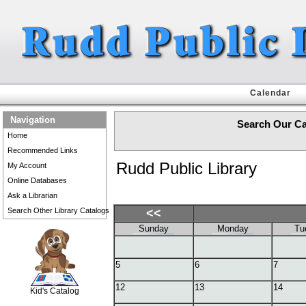
Calendar
Navigation
Search Our Ca
Home
Recommended Links
Rudd Public Library
My Account
Online Databases
Ask a Librarian
Search Other Library Catalogs
<<
Sunday
Monday
Tu
SCOUT
5
6
7
12
13
14
Kid's Catalog