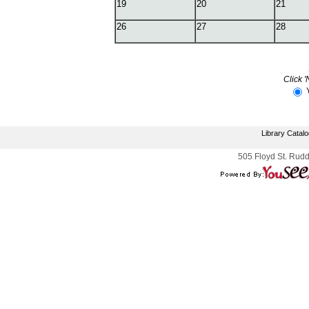
19
20
21
26
27
28
Click '
Library Catal
505 Floyd St. Rudd