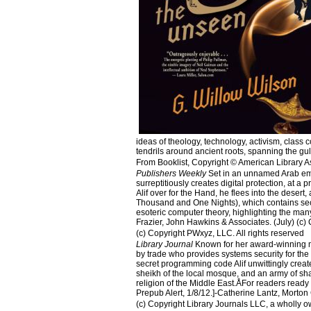
ideas of theology, technology, activism, class c
tendrils around ancient roots, spanning the 
From Booklist, Copyright © American Library A
Publishers Weekly
Set in an unnamed Arab emirat
surreptitiously creates digital protection, at a 
Alif over for the Hand, he flees into the dese
Thousand and One Nights), which contains secre
esoteric computer theory, highlighting the many 
Frazier, John Hawkins & Associates. (July) (c) 
(c) Copyright PWxyz, LLC. All rights reserved
Library Journal
Known for her award-winning mem
by trade who provides systems security for the 
secret programming code Alif unwittingly creat
sheikh of the local mosque, and an army of sh
religion of the Middle East.ÅFor readers ready 
Prepub Alert, 1/8/12.]-Catherine Lantz, Morton 
(c) Copyright Library Journals LLC, a wholly o