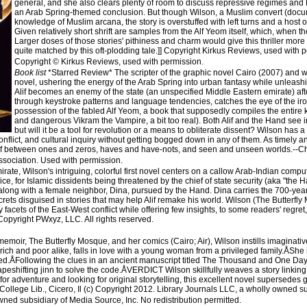
general, and she also clears plenty of room to discuss repressive regimes and 
an Arab Spring-themed conclusion. But though Wilson, a Muslim convert (docu
knowledge of Muslim arcana, the story is overstuffed with left turns and a host
Given relatively short shrift are samples from the Alf Yeom itself, which, when th
Larger doses of those stories' pithiness and charm would give this thriller more
quite matched by this oft-plodding tale.]] Copyright Kirkus Reviews, used with 
Copyright © Kirkus Reviews, used with permission.
Book list
*Starred Review* The scripter of the graphic novel Cairo (2007) and wr
novel, ushering the energy of the Arab Spring into urban fantasy while unleashi
Alif becomes an enemy of the state (an unspecified Middle Eastern emirate) afte
through keystroke patterns and language tendencies, catches the eye of the ir
possession of the fabled Alf Yeom, a book that supposedly compiles the entire kn
and dangerous Vikram the Vampire, a bit too real). Both Alif and the Hand see i
but will it be a tool for revolution or a means to obliterate dissent? Wilson has 
onflict, and cultural inquiry without getting bogged down in any of them. As timely a
gulf between ones and zeros, haves and have-nots, and seen and unseen worlds.--C
ssociation. Used with permission.
e, Wilson's intriguing, colorful first novel centers on a callow Arab-Indian computer h
price, for Islamic dissidents being threatened by the chief of state security (aka "the 
rt, along with a female neighbor, Dina, pursued by the Hand. Dina carries the 700-y
ts disguised in stories that may help Alif remake his world. Wilson (The Butterfly
facets of the East-West conflict while offering few insights, to some readers' regret, 
Copyright PWxyz, LLC. All rights reserved.
oir, The Butterfly Mosque, and her comics (Cairo; Air), Wilson instills imaginative 
rich and poor alike, falls in love with a young woman from a privileged family.ÅShe 
ed.ÅFollowing the clues in an ancient manuscript titled The Thousand and One Days, 
apeshifting jinn to solve the code.ÅVERDICT Wilson skillfully weaves a story linki
for adventure and looking for original storytelling, this excellent novel supersedes g
College Lib., Cicero, Il (c) Copyright 2012. Library Journals LLC, a wholly owned su
wned subsidiary of Media Source, Inc. No redistribution permitted.