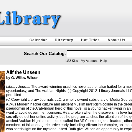
Calendar
Directory
Hot Titles
About Us
Search Our Catalog:
LS2 Kids
My Account
Help
Alif the Unseen
by G. Willow Wilson
Library Journal
The award-winning graphics novel author, also hailed for a memoi
cyberfantasy, and The Arabian Nights. (c) Copyright 2012. Library Journals LLC
permitted.
(c) Copyright Library Journals LLC, a wholly owned subsidiary of Media Source, 
Kirkus
Modern hacker culture and ancient Muslim mysticism collide in the debut wo
pseudonym of the Arab-Indian hero of this novel, is a young hacker living in an
want to avoid government censors. Heartbroken when he discovers his love has 
secretly detect her online activity, but the program catches the attention of the
ancient Arabian Nights-esque tome called the Alf Yeom, religious leaders, otherw
members of this menagerie arrive early, including Vikram the Vampire, an impos
who sheds light on the mysterious text. Both give Wilson an opportunity to expl