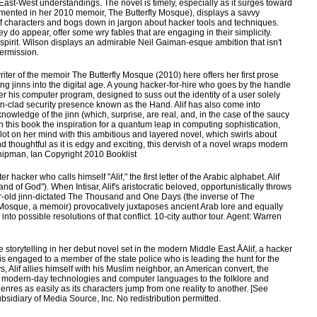
East-West understandings. The novel is timely, especially as it surges toward
mented in her 2010 memoir, The Butterfly Mosque), displays a savvy
 of characters and bogs down in jargon about hacker tools and techniques.
ey do appear, offer some wry fables that are engaging in their simplicity.
 spirit. Wilson displays an admirable Neil Gaiman-esque ambition that isn't
permission.
iter of the memoir The Butterfly Mosque (2010) here offers her first prose
ng jinns into the digital age. A young hacker-for-hire who goes by the handle
r his computer program, designed to suss out the identity of a user solely
on-clad security presence known as the Hand. Alif has also come into
owledge of the jinn (which, surprise, are real, and, in the case of the saucy
n this book the inspiration for a quantum leap in computing sophistication,
a lot on her mind with this ambitious and layered novel, which swirls about
nd thoughtful as it is edgy and exciting, this dervish of a novel wraps modern
hipman, Ian Copyright 2010 Booklist
acker who calls himself "Alif," the first letter of the Arabic alphabet. Alif
Hand of God"). When Intisar, Alif's aristocratic beloved, opportunistically throws
ear-old jinn-dictated The Thousand and One Days (the inverse of The
 Mosque, a memoir) provocatively juxtaposes ancient Arab lore and equally
into possible resolutions of that conflict. 10-city author tour. Agent: Warren
storytelling in her debut novel set in the modern Middle East.ÅAlif, a hacker
is engaged to a member of the state police who is leading the hunt for the
Alif allies himself with his Muslim neighbor, an American convert, the
ng modern-day technologies and computer languages to the folklore and
enres as easily as its characters jump from one reality to another. [See
bsidiary of Media Source, Inc. No redistribution permitted.