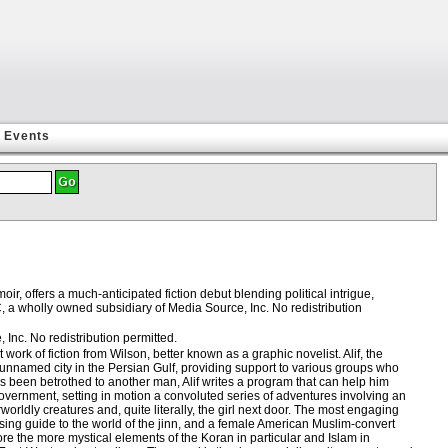
Events
r, offers a much-anticipated fiction debut blending political intrigue,
, a wholly owned subsidiary of Media Source, Inc. No redistribution
Inc. No redistribution permitted.
rk of fiction from Wilson, better known as a graphic novelist. Alif, the
 unnamed city in the Persian Gulf, providing support to various groups who
been betrothed to another man, Alif writes a program that can help him
 government, setting in motion a convoluted series of adventures involving an
orldly creatures and, quite literally, the girl next door. The most engaging
ing guide to the world of the jinn, and a female American Muslim-convert
ore the more mystical elements of the Koran in particular and Islam in